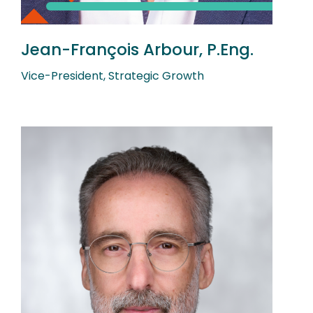
Jean-François Arbour, P.Eng.
Vice-President, Strategic Growth