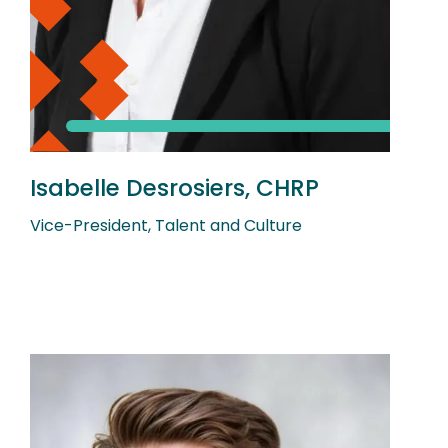
Isabelle Desrosiers, CHRP
Vice-President, Talent and Culture