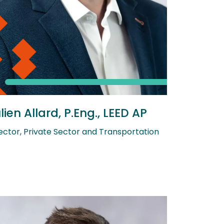
lien Allard, P.Eng., LEED AP
ector, Private Sector and Transportation