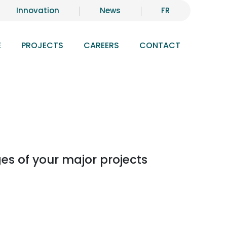
Innovation
News
FR
E
PROJECTS
CAREERS
CONTACT
es of your major projects