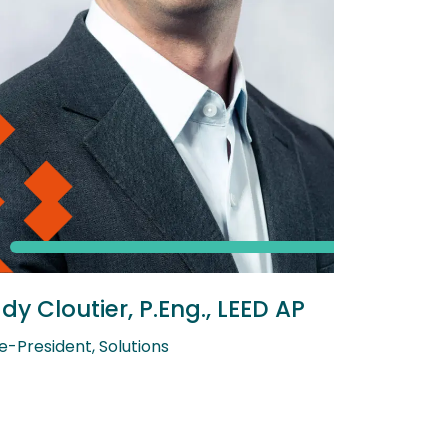
dy Cloutier, P.Eng., LEED AP
e-President, Solutions