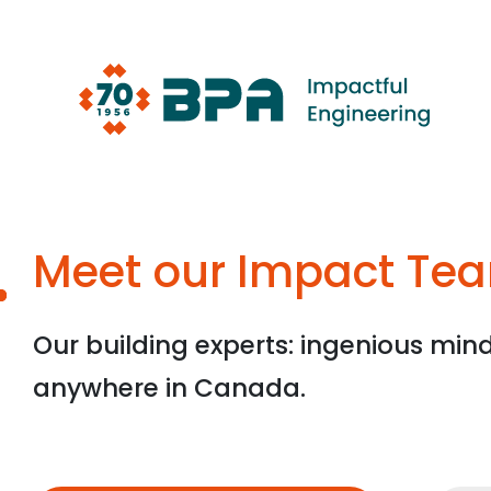
Skip
to
content
Meet our Impact Te
Our building experts: ingenious min
anywhere in Canada.