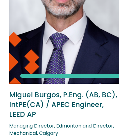
Miguel Burgos, P.Eng. (AB, BC),
IntPE(CA) / APEC Engineer,
LEED AP
Managing Director, Edmonton and Director,
Mechanical, Calgary