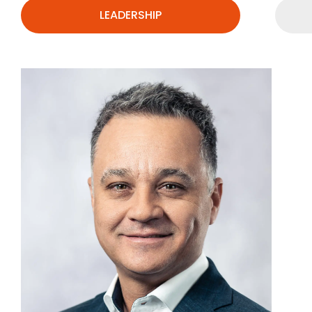
LEADERSHIP