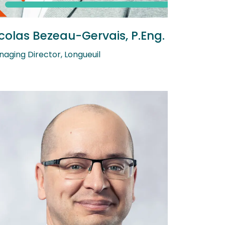
colas Bezeau-Gervais, P.Eng.
aging Director, Longueuil