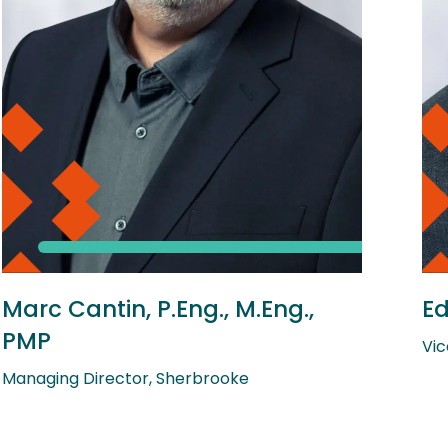
Marc Cantin, P.Eng., M.Eng.,
Ed
PMP
Vic
Managing Director, Sherbrooke