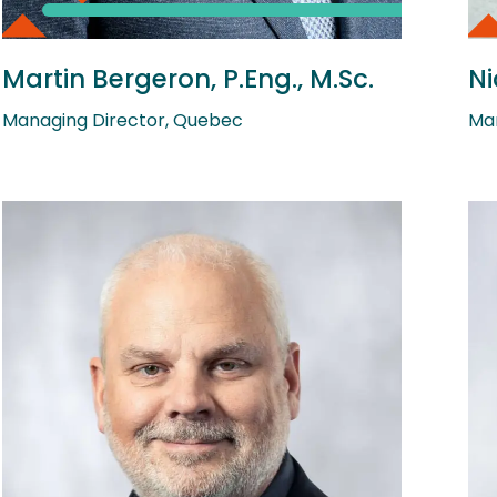
Martin Bergeron, P.Eng., M.Sc.
Ni
Managing Director, Quebec
Man