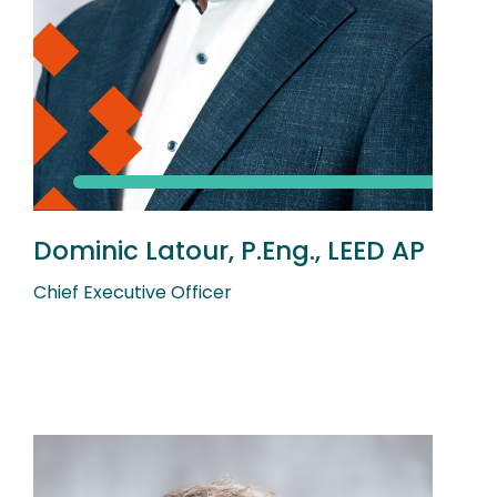
Dominic Latour, P.Eng., LEED AP
Chief Executive Officer