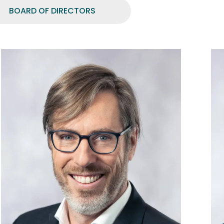
BOARD OF DIRECTORS