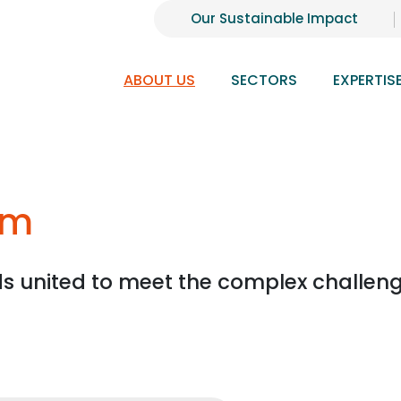
Our Sustainable Impact
ABOUT US
SECTORS
EXPERTIS
am
ds united to meet the complex challeng