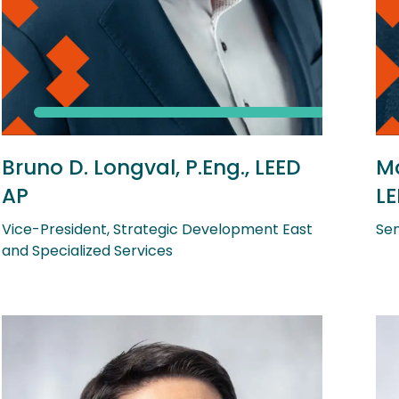
Bruno D. Longval, P.Eng., LEED
Ma
AP
LE
Vice-President, Strategic Development East
Sen
and Specialized Services