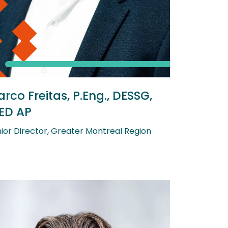
rco Freitas, P.Eng., DESSG,
ED AP
ior Director, Greater Montreal Region