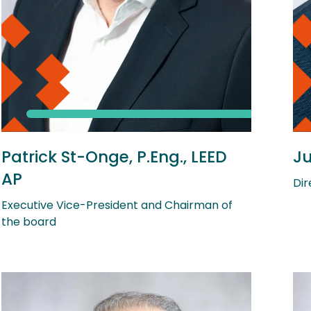
Patrick St-Onge, P.Eng., LEED
Ju
AP
Dir
Executive Vice-President and Chairman of
the board