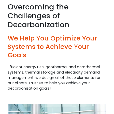
Overcoming the
Challenges of
Decarbonization
We Help You Optimize Your
Systems to Achieve Your
Goals
Efficient energy use, geothermal and aerothermal
systems, thermal storage and electricity demand
management: we design all of these elements for
our clients. Trust us to help you achieve your
decarbonization goals!