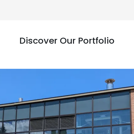
Discover Our Portfolio