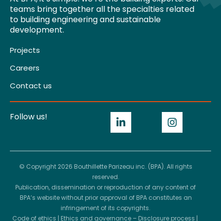
teams bring together all the specialties related
to building engineering and sustainable
development.
Projects
Careers
Contact us
Follow us!
© Copyright 2026 Bouthillette Parizeau inc. (BPA). All rights
reserved.
Publication, dissemination or reproduction of any content of
BPA’s website without prior approval of BPA constitutes an
infringement of its copyrights.
Code of ethics
|
Ethics and governance – Disclosure process
|