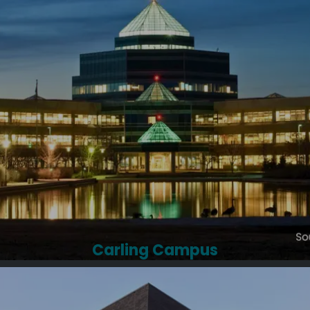
Carling Campus