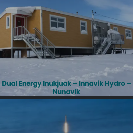
Dual Energy Inukjuak – Innavik Hydro –
Nunavik