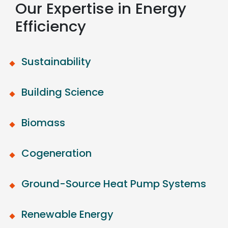
Our Expertise in Energy
Efficiency
Sustainability
Building Science
Biomass
Cogeneration
Ground-Source Heat Pump Systems
Renewable Energy