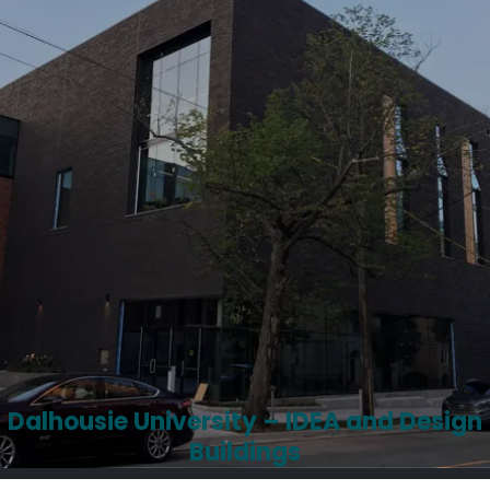
Dalhousie University – IDEA and Design
Buildings