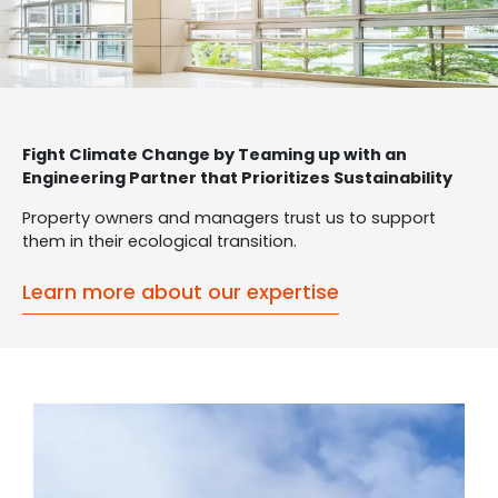
Fight Climate Change by Teaming up with an
Engineering Partner that Prioritizes Sustainability
Property owners and managers trust us to support
them in their ecological transition.
Learn more about our expertise