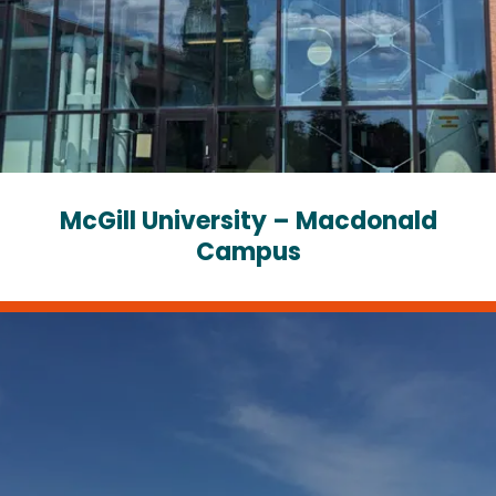
McGill University – Macdonald
Campus