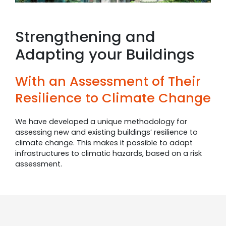
Strengthening and
Adapting your Buildings
With an Assessment of Their
Resilience to Climate Change
We have developed a unique methodology for
assessing new and existing buildings’ resilience to
climate change. This makes it possible to adapt
infrastructures to climatic hazards, based on a risk
assessment.