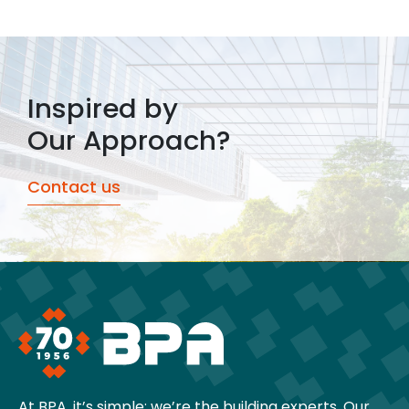
Inspired by
Our Approach?
Contact us
At BPA, it’s simple: we’re the building experts. Our