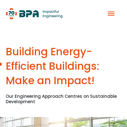
Skip
to
content
Building Energy-
Efficient Buildings:
Make an Impact!
Our Engineering Approach Centres on Sustainable
Development