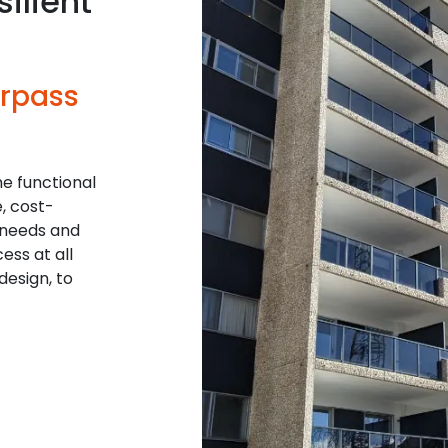
ilient
urpass
he functional
, cost-
 needs and
ess at all
design, to