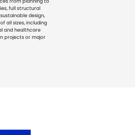
ces from planning to
s, full structural
sustainable design,
 all sizes, including
onal and healthcare
on projects or major