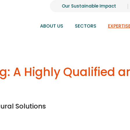
Our Sustainable Impact
ABOUT US
SECTORS
EXPERTIS
ng: A Highly Qualified 
ural Solutions