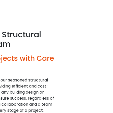
Structural
eam
jects with Care
 our seasoned structural
iding efficient and cost-
o any building design or
sure success, regardless of
ng collaboration and a team
ry stage of a project.