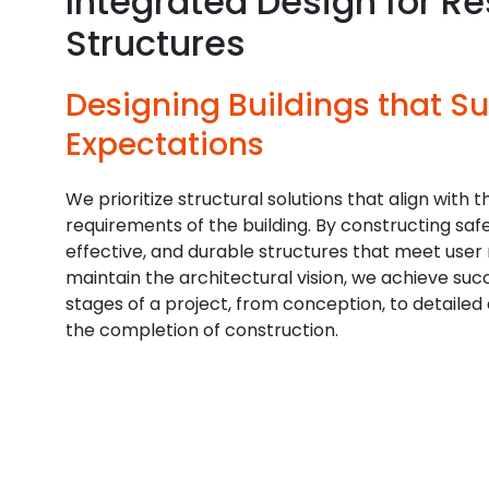
Integrated Design for Res
Structures
Designing Buildings that S
Expectations
We prioritize structural solutions that align with t
requirements of the building. By constructing safe
effective, and durable structures that meet user
maintain the architectural vision, we achieve succ
stages of a project, from conception, to detailed 
the completion of construction.