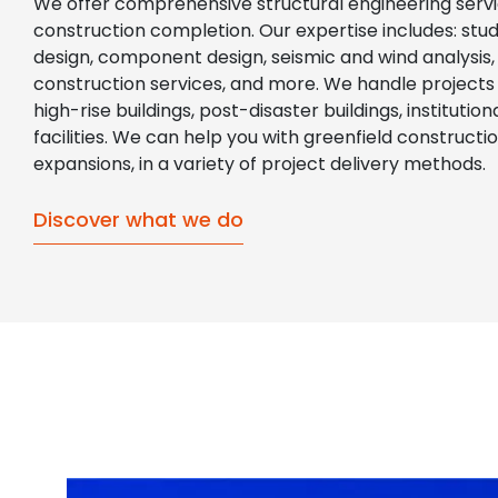
We offer comprehensive structural engineering servi
construction completion. Our expertise includes: studie
design, component design, seismic and wind analysis, 
construction services, and more. We handle projects of
high-rise buildings, post-disaster buildings, instituti
facilities. We can help you with greenfield constructi
expansions, in a variety of project delivery methods.
Discover what we do