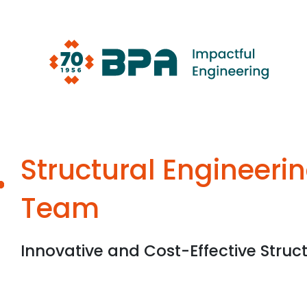
Skip
to
content
Structural Engineeri
Team
Innovative and Cost-Effective Struct