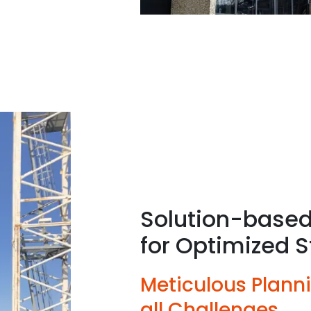
Solution-based
for Optimized S
Meticulous Plann
all Challenges