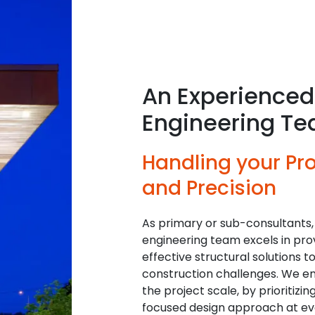
An Experienced 
Engineering T
Handling your Pro
and Precision
As primary or sub-consultants,
engineering team excels in prov
effective structural solutions t
construction challenges. We en
the project scale, by prioritizi
focused design approach at eve