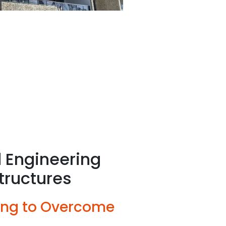
 Engineering
tructures
ing to Overcome