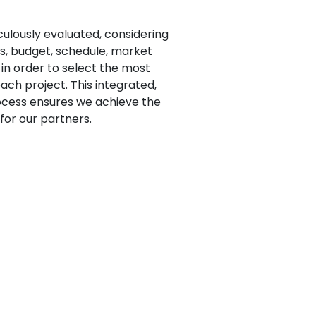
iculously evaluated, considering
s, budget, schedule, market
s in order to select the most
ach project. This integrated,
ocess ensures we achieve the
or our partners.