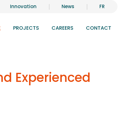
Innovation
News
FR
E
PROJECTS
CAREERS
CONTACT
and Experienced