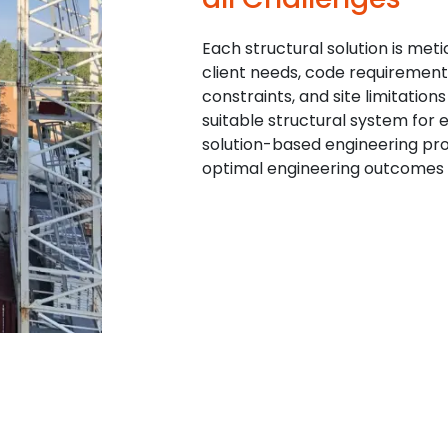
Each structural solution is met
client needs, code requirement
constraints, and site limitation
suitable structural system for e
solution-based engineering pr
optimal engineering outcomes f