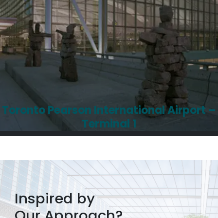
Toronto Pearson International Airport –
Terminal 1
Inspired by
Our Approach?