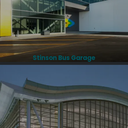
Stinson Bus Garage