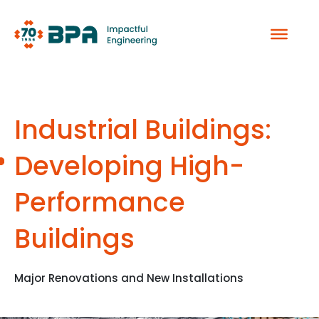
Skip
to
content
Industrial Buildings:
Developing High-
Performance
Buildings
Major Renovations and New Installations