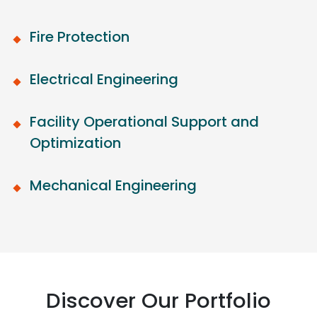
Fire Protection
Electrical Engineering
Facility Operational Support and
Optimization
Mechanical Engineering
Discover Our Portfolio