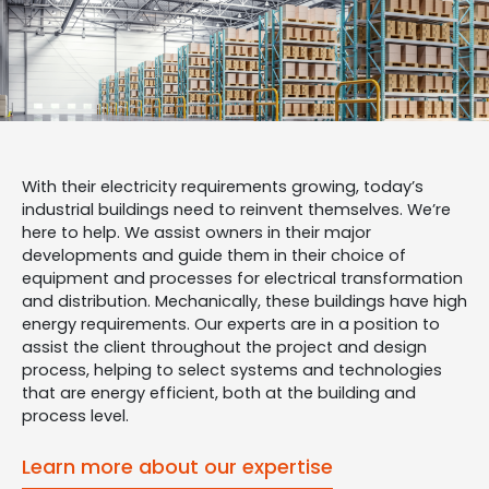
With their electricity requirements growing, today’s
industrial buildings need to reinvent themselves. We’re
here to help. We assist owners in their major
developments and guide them in their choice of
equipment and processes for electrical transformation
and distribution. Mechanically, these buildings have high
energy requirements. Our experts are in a position to
assist the client throughout the project and design
process, helping to select systems and technologies
that are energy efficient, both at the building and
process level.
Learn more about our expertise