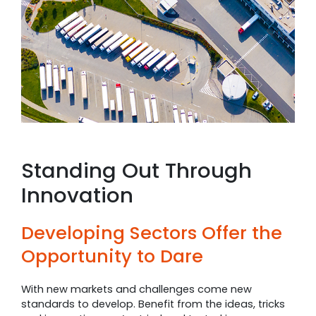
Standing Out Through
Innovation
Developing Sectors Offer the
Opportunity to Dare
With new markets and challenges come new
standards to develop. Benefit from the ideas, tricks