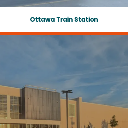
Ottawa Train Station