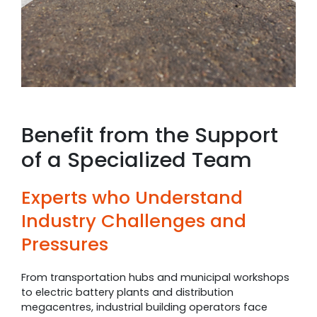
Benefit from the Support
of a Specialized Team
Experts who Understand
Industry Challenges and
Pressures
From transportation hubs and municipal workshops
to electric battery plants and distribution
megacentres, industrial building operators face