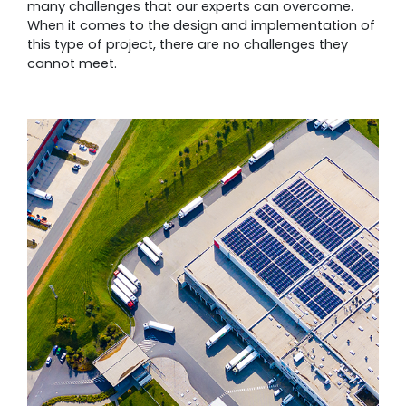
many challenges that our experts can overcome.
When it comes to the design and implementation of
this type of project, there are no challenges they
cannot meet.