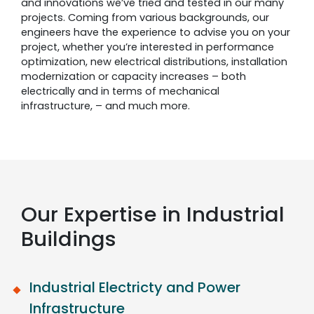
and innovations we’ve tried and tested in our many
projects. Coming from various backgrounds, our
engineers have the experience to advise you on your
project, whether you’re interested in performance
optimization, new electrical distributions, installation
modernization or capacity increases – both
electrically and in terms of mechanical
infrastructure, – and much more.
Our Expertise in Industrial
Buildings
Industrial Electricty and Power
Infrastructure