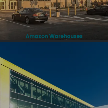
Amazon Warehouses