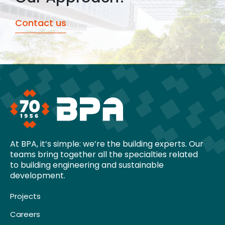
Contact us
At BPA, it’s simple: we’re the building experts. Our
teams bring together all the specialties related
to building engineering and sustainable
development.
Projects
Careers