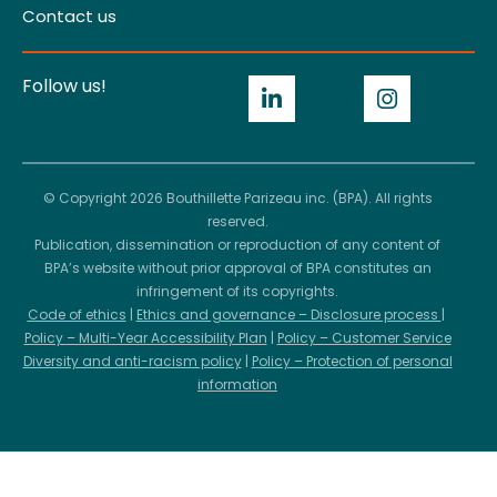
Contact us
Follow us!
© Copyright 2026 Bouthillette Parizeau inc. (BPA). All rights
reserved.
Publication, dissemination or reproduction of any content of
BPA’s website without prior approval of BPA constitutes an
infringement of its copyrights.
Code of ethics
|
Ethics and governance – Disclosure process
|
Policy – Multi-Year Accessibility Plan
|
Policy – Customer Service
Diversity and anti-racism policy
|
Policy – Protection of personal
information