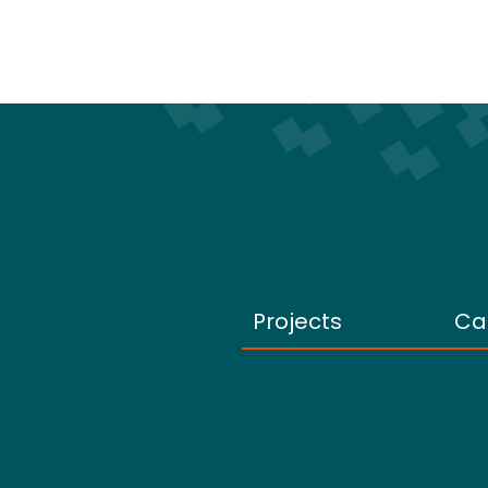
Projects
Ca