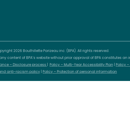
yright 2026 Bouthillette Parizeau inc. (BPA). All rights reserved.
any content of BPA’s website without prior approval of BPA constitutes an i
ance – Disclosure process
|
Policy – Multi-Year Accessibility Plan
|
Policy 
 and anti-racism policy
|
Policy – Protection of personal information