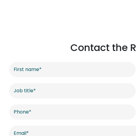
Contact the R
Contact
US
-
Offices