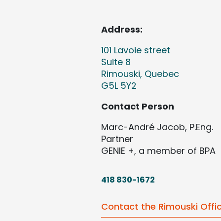
Address:
101 Lavoie street
Suite 8
Rimouski, Quebec
G5L 5Y2
Contact Person
Marc-André Jacob, P.Eng.
Partner
GENIE +, a member of BPA
418 830-1672
Contact the Rimouski Offi