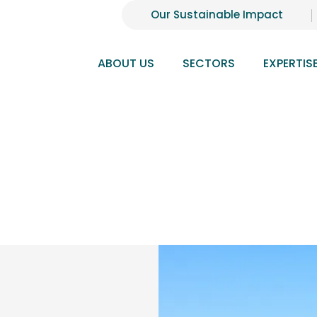
Our Sustainable Impact
ABOUT US
SECTORS
EXPERTIS