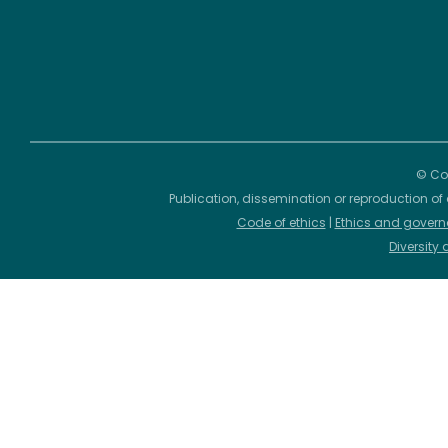
© Cop
Publication, dissemination or reproduction of 
Code of ethics
|
Ethics and govern
Diversity