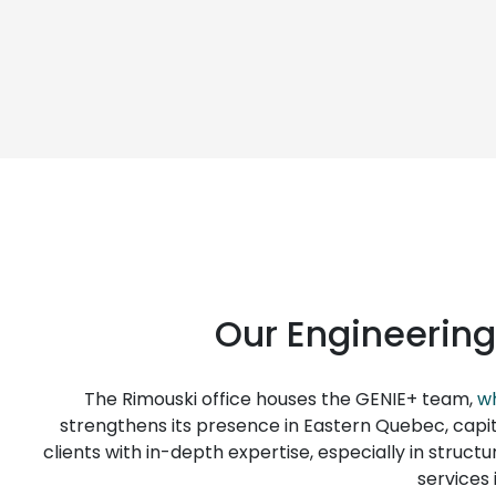
Our Engineering
The Rimouski office houses the GENIE+ team,
wh
strengthens its presence in Eastern Quebec, capita
clients with in-depth expertise, especially in structu
services 