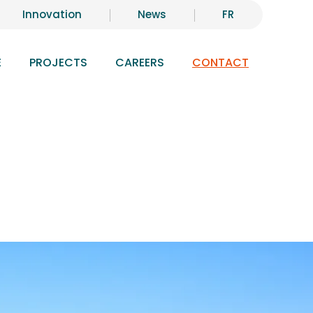
Innovation
News
FR
E
PROJECTS
CAREERS
CONTACT