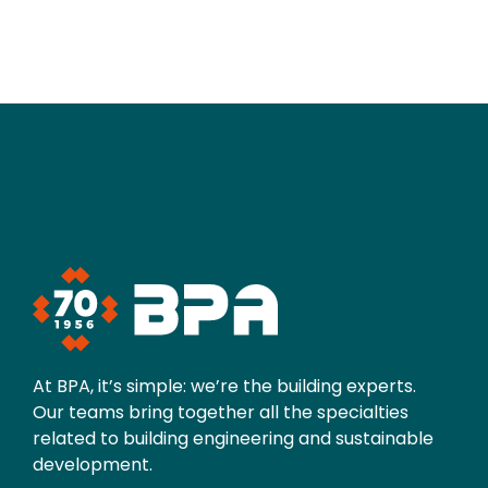
At BPA, it’s simple: we’re the building experts.
Our teams bring together all the specialties
related to building engineering and sustainable
development.