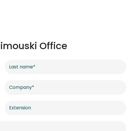
imouski Office