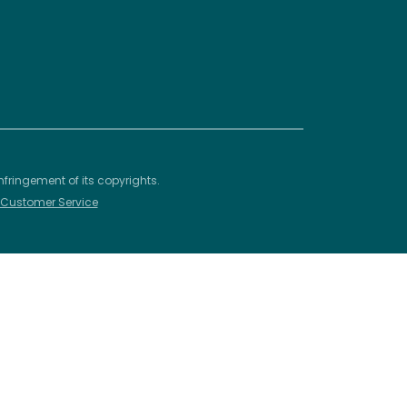
nfringement of its copyrights.
– Customer Service