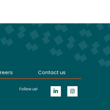
reers
Contact us
Follow us!