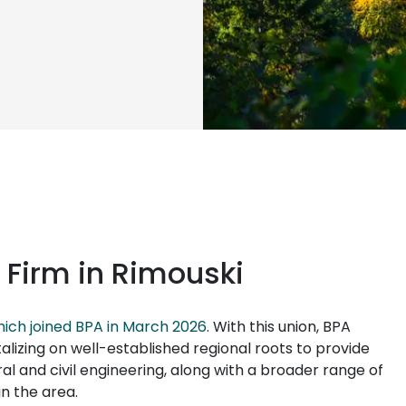
 Firm in Rimouski
ich joined BPA in March 2026
. With this union, BPA
lizing on well-established regional roots to provide
ral and civil engineering, along with a broader range of
in the area.