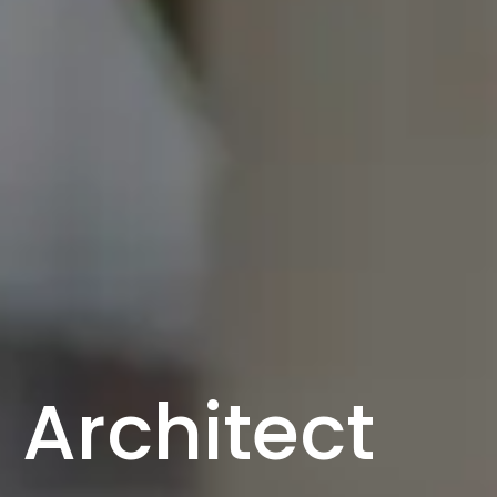
Architect