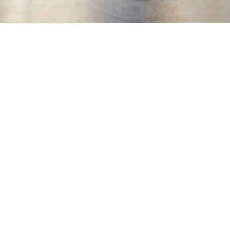
BIM Modelling to Improve
Efficiency
Delivering Better Quality
Projects, with Greater Fluidity
When it comes to collaborating with our architectural
clients, we have long understood that BIM modelling
offers nothing but advantages: cost estimates are
more accurate, coordination errors are avoided and
communication between all parties is simplified. What’s
more, we can move from design to production much
more rapidly!