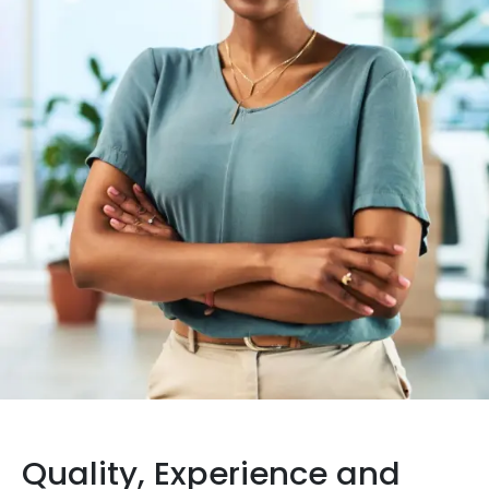
Quality, Experience and