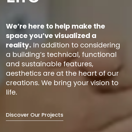
We’re here to help make the
space you’ve visualized a
reality.
In addition to considering
a building’s technical, functional
and sustainable features,
aesthetics are at the heart of our
creations. We bring your vision to
life.
Discover Our Projects