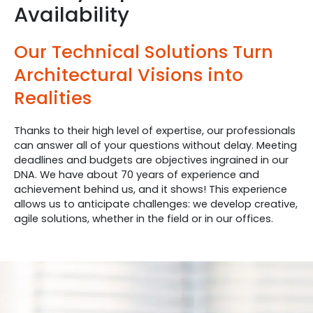
Availability
Our Technical Solutions Turn
Architectural Visions into
Realities
Thanks to their high level of expertise, our professionals
can answer all of your questions without delay. Meeting
deadlines and budgets are objectives ingrained in our
DNA. We have about 70 years of experience and
achievement behind us, and it shows! This experience
allows us to anticipate challenges: we develop creative,
agile solutions, whether in the field or in our offices.