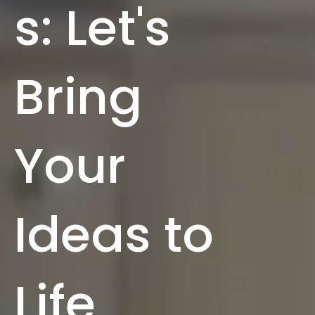
s: Let's
Bring
Your
Ideas to
Life