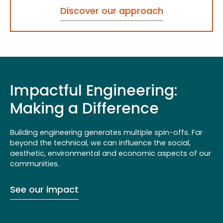
Discover our approach
Impactful Engineering:
Making a Difference
Building engineering generates multiple spin-offs. Far
beyond the technical, we can influence the social,
aesthetic, environmental and economic aspects of our
communities.
See our impact