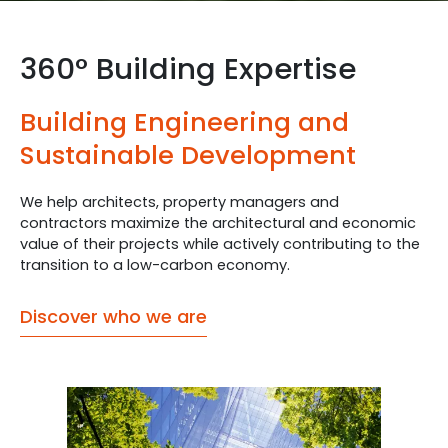
360° Building Expertise
Building Engineering and
Sustainable Development
We help architects, property managers and
contractors maximize the architectural and economic
value of their projects while actively contributing to the
transition to a low-carbon economy.
Discover who we are