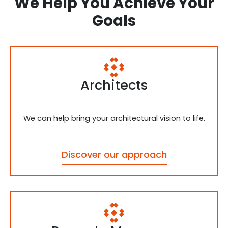
We Help You Achieve Your
Goals
Architects
We can help bring your architectural vision to life.
Discover our approach