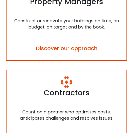
Property Managers
Construct or renovate your buildings on time, on
budget, on target and by the book.
Discover our approach
Contractors
Count on a partner who optimizes costs,
anticipates challenges and resolves issues.