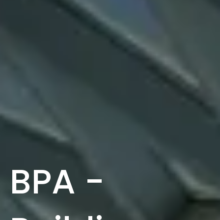
BPA -