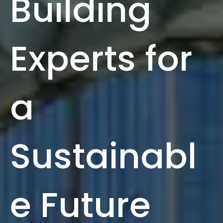
Building
Experts for
a
Sustainabl
e Future