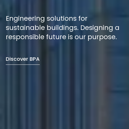
Engineering solutions for
sustainable buildings. Designing a
responsible future is our purpose.
Discover BPA