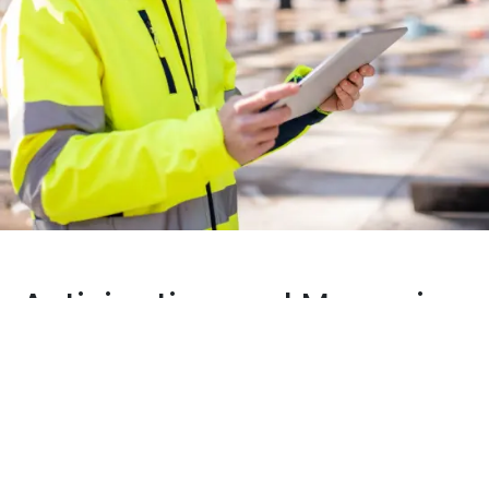
Anticipating and Managing
the Unexpected
Total Control Throughout Your
Project
Unforeseen events are an inevitable part of