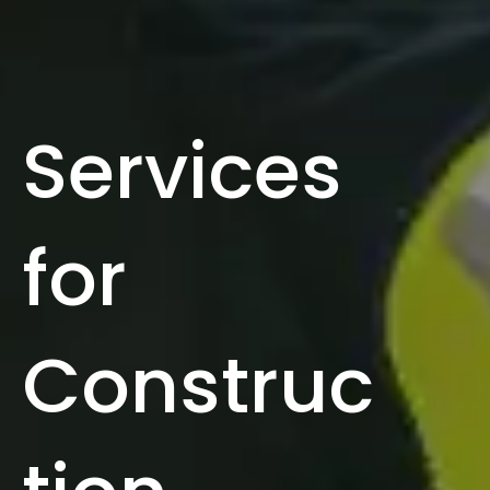
Services
for
Construc