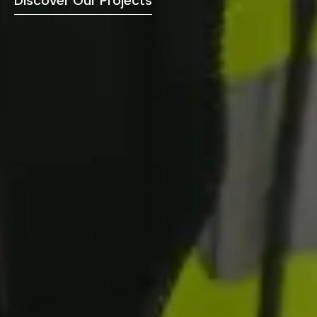
Discover Our Projects