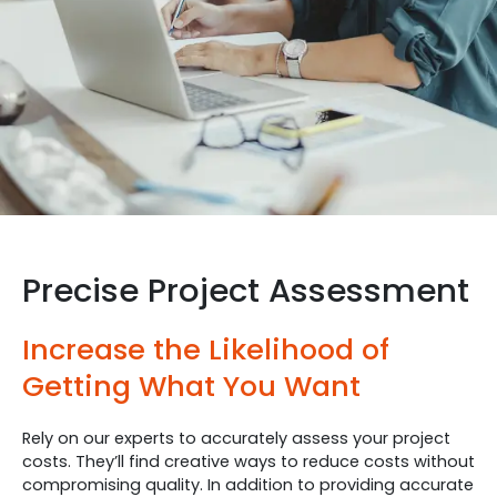
Precise Project Assessment
Increase the Likelihood of
Getting What You Want
Rely on our experts to accurately assess your project
costs. They’ll find creative ways to reduce costs without
compromising quality. In addition to providing accurate