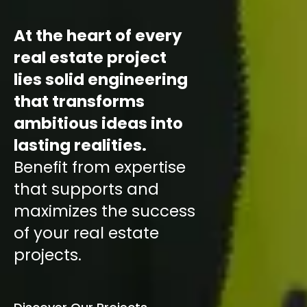
At the heart of every
real estate project
lies solid engineering
that transforms
ambitious ideas into
lasting realities.
Benefit from expertise
that supports and
maximizes the success
of your real estate
projects.