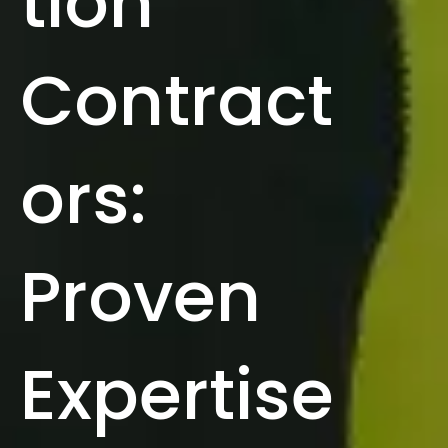
tion
Contract
ors:
Proven
Expertise