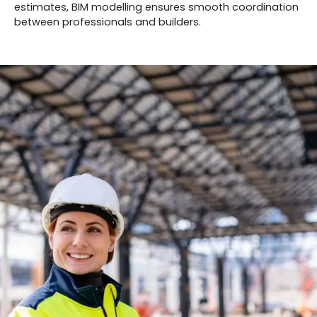
estimates, BIM modelling ensures smooth coordination
between professionals and builders.