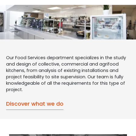
Our Food Services department specializes in the study
and design of collective, commercial and agrifood
kitchens, from analysis of existing installations and
project feasibility to site supervision. Our team is fully
knowledgeable of all the requirements for this type of
project.
Discover what we do