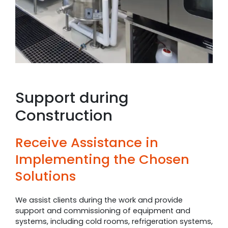
Support during
Construction
Receive Assistance in
Implementing the Chosen
Solutions
We assist clients during the work and provide
support and commissioning of equipment and
systems, including cold rooms, refrigeration systems,