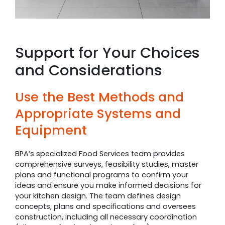
Support for Your Choices
and Considerations
Use the Best Methods and
Appropriate Systems and
Equipment
BPA’s specialized Food Services team provides
comprehensive surveys, feasibility studies, master
plans and functional programs to confirm your
ideas and ensure you make informed decisions for
your kitchen design. The team defines design
concepts, plans and specifications and oversees
construction, including all necessary coordination