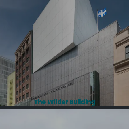
The Wilder Building