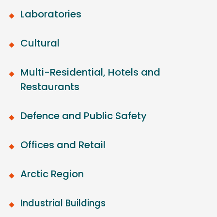
Laboratories
Cultural
Multi-Residential, Hotels and
Restaurants
Defence and Public Safety
Offices and Retail
Arctic Region
Industrial Buildings