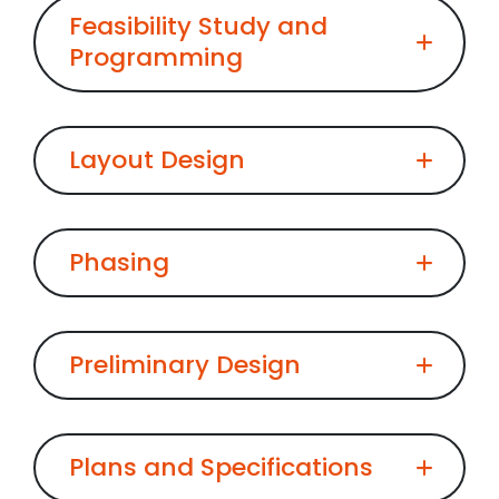
Feasibility Study and
Programming
Layout Design
Phasing
Preliminary Design
Plans and Specifications