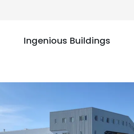
Ingenious Buildings