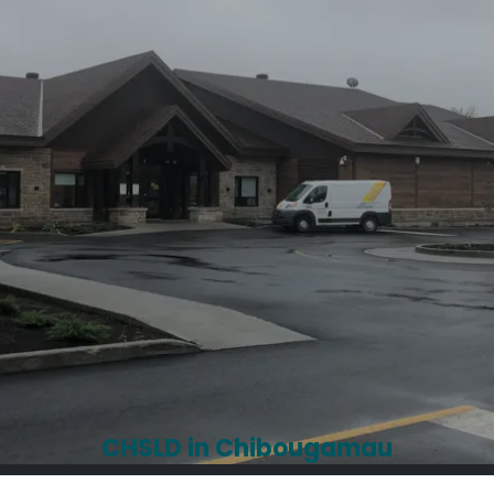
CHSLD in Chibougamau