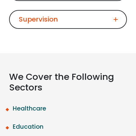
Supervision
We Cover the Following
Sectors
Healthcare
Education