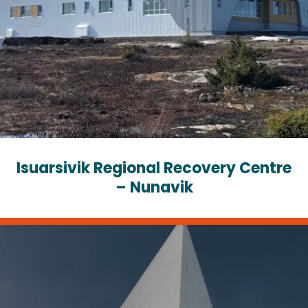
Isuarsivik Regional Recovery Centre
– Nunavik