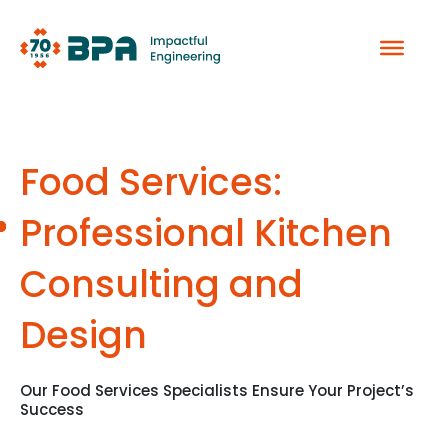
Skip
to
content
Food Services:
Professional Kitchen
Consulting and
Design
Our Food Services Specialists Ensure Your Project’s
Success