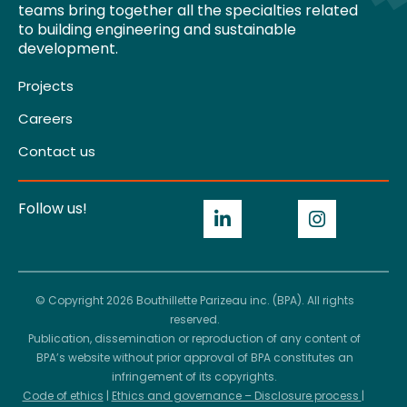
teams bring together all the specialties related
to building engineering and sustainable
development.
Projects
Careers
Contact us
Follow us!
© Copyright 2026 Bouthillette Parizeau inc. (BPA). All rights
reserved.
Publication, dissemination or reproduction of any content of
BPA’s website without prior approval of BPA constitutes an
infringement of its copyrights.
Code of ethics
|
Ethics and governance – Disclosure process
|