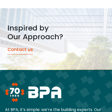
Inspired by
Our Approach?
Contact us
At BPA, it’s simple: we’re the building experts. Our