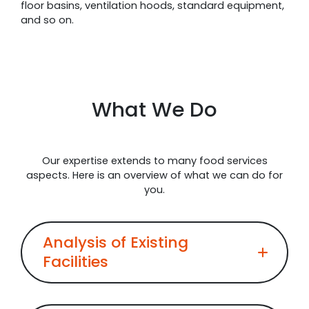
floor basins, ventilation hoods, standard equipment,
and so on.
What We Do
Our expertise extends to many food services
aspects. Here is an overview of what we can do for
you.
Analysis of Existing
Facilities