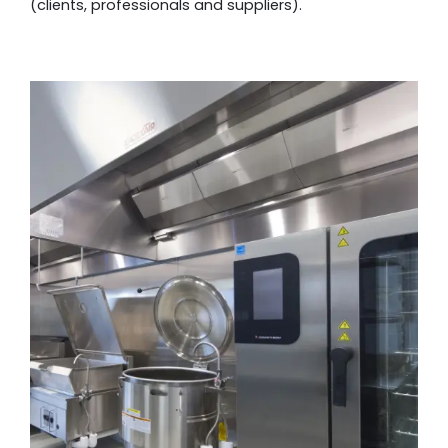
(clients, professionals and suppliers).