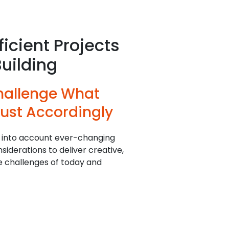
ficient Projects
Building
hallenge What
ust Accordingly
 into account ever-changing
iderations to deliver creative,
he challenges of today and