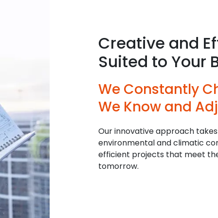
Creative and Ef
Suited to Your 
We Constantly C
We Know and Adj
Our innovative approach takes
environmental and climatic cons
efficient projects that meet t
tomorrow.