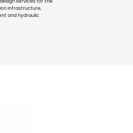
 design services for the
on infrastructure,
nt and hydraulic