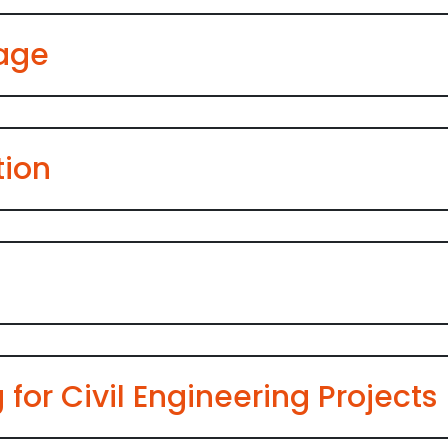
nage
tion
 for Civil Engineering Projects