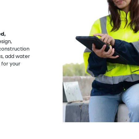
ed,
sign,
construction
ns, add water
 for your