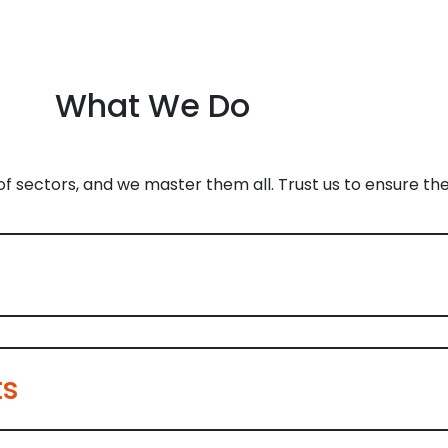
What We Do
f sectors, and we master them all. Trust us to ensure the
ts