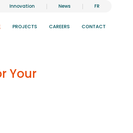
Innovation
News
FR
E
PROJECTS
CAREERS
CONTACT
or Your