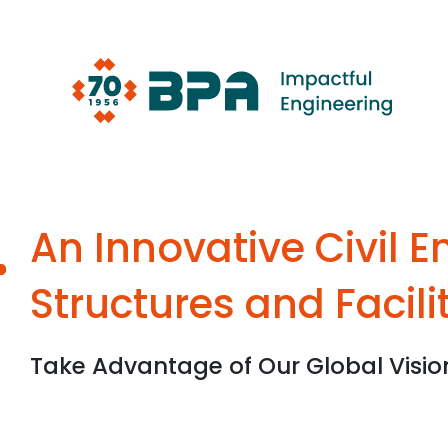
Skip
to
content
An Innovative Civil 
Structures and Facili
Take Advantage of Our Global Visio