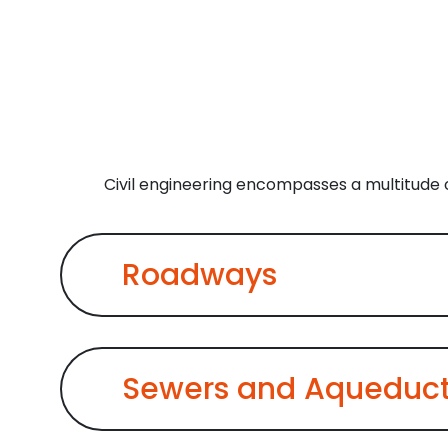
Civil engineering encompasses a multitude o
Roadways
Sewers and Aqueduc