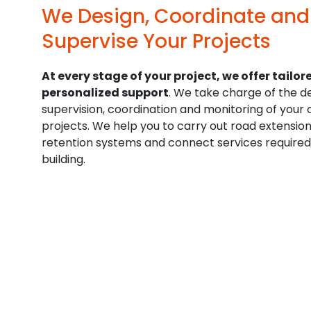
We Design, Coordinate and
Supervise Your Projects
At every stage of your project, we offer tailor
personalized support
. We take charge of the de
supervision, coordination and monitoring of your 
projects. We help you to carry out road extensio
retention systems and connect services required
building.