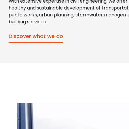
With extensive expertise in civil engineering, we offer
healthy and sustainable development of transportati
public works, urban planning, stormwater manageme
building services.
Discover what we do