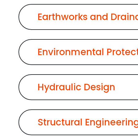
Earthworks and Drai
Environmental Protec
Hydraulic Design
Structural Engineering