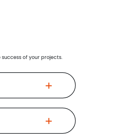
 success of your projects.