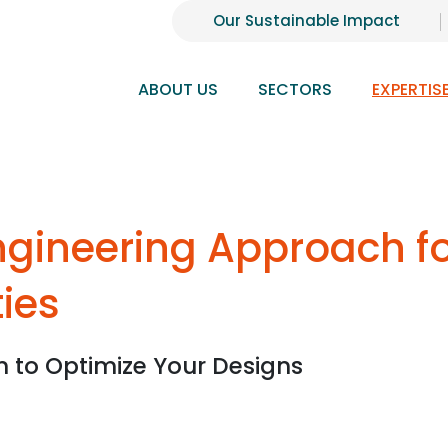
Our Sustainable Impact
ABOUT US
SECTORS
EXPERTIS
Engineering Approach f
ties
n to Optimize Your Designs