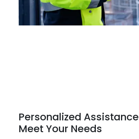
Personalized Assistance
Meet Your Needs