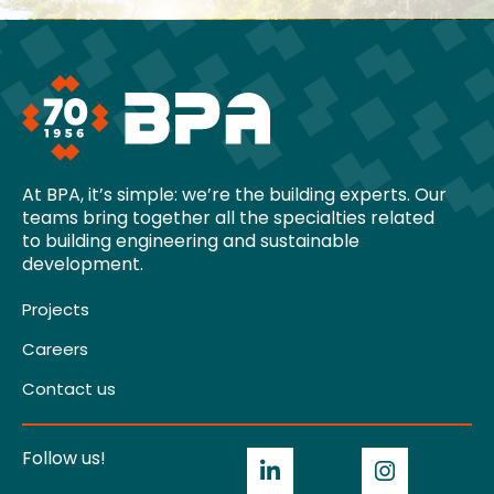
At BPA, it’s simple: we’re the building experts. Our
teams bring together all the specialties related
to building engineering and sustainable
development.
Projects
Careers
Contact us
Follow us!