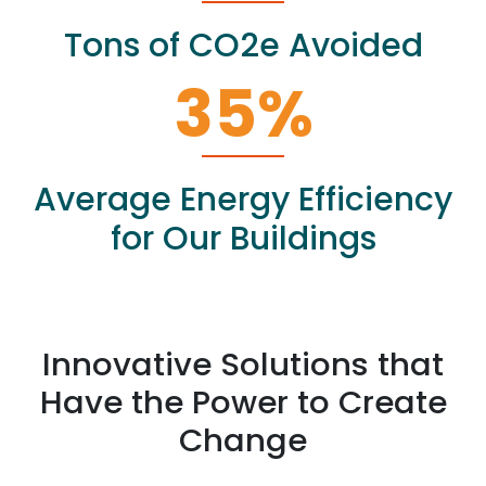
Tons of CO2e Avoided
35
%
Average Energy Efficiency
for Our Buildings
Innovative Solutions that
Have the Power to Create
Change