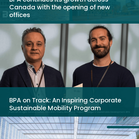
Canada with the opening of new
offices
BPA on Track: An Inspiring Corporate
Sustainable Mobility Program