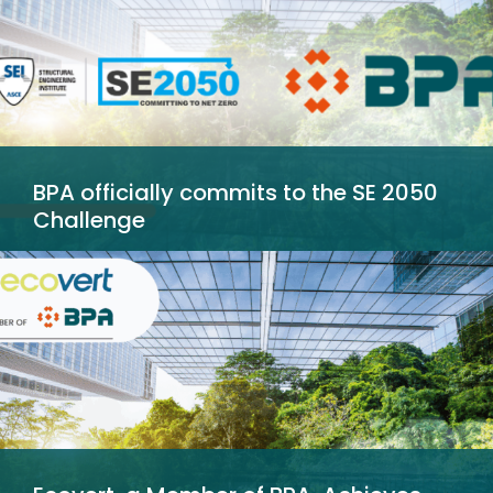
BPA officially commits to the SE 2050
Challenge