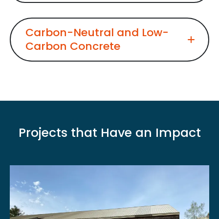
Carbon-Neutral and Low-
Carbon Concrete
Projects that Have an Impact