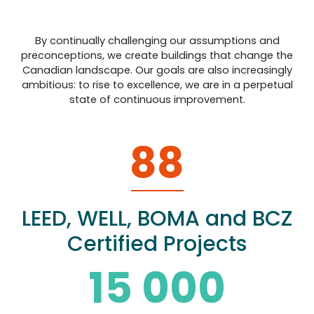
By continually challenging our assumptions and
preconceptions, we create buildings that change the
Canadian landscape. Our goals are also increasingly
ambitious: to rise to excellence, we are in a perpetual
state of continuous improvement.
88
LEED, WELL, BOMA and BCZ
Certified Projects
15 000