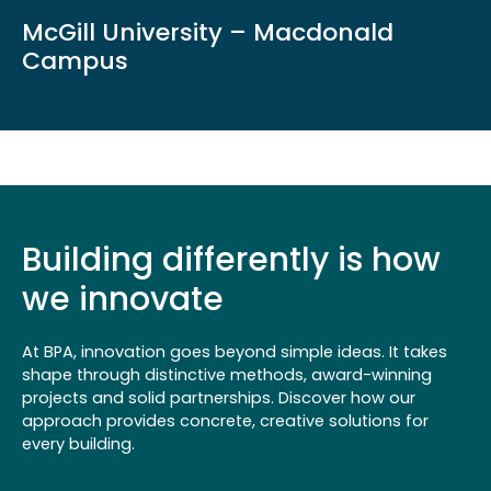
McGill University – Macdonald
Campus
Building differently is how
we innovate
At BPA, innovation goes beyond simple ideas. It takes
shape through distinctive methods, award-winning
projects and solid partnerships. Discover how our
approach provides concrete, creative solutions for
every building.