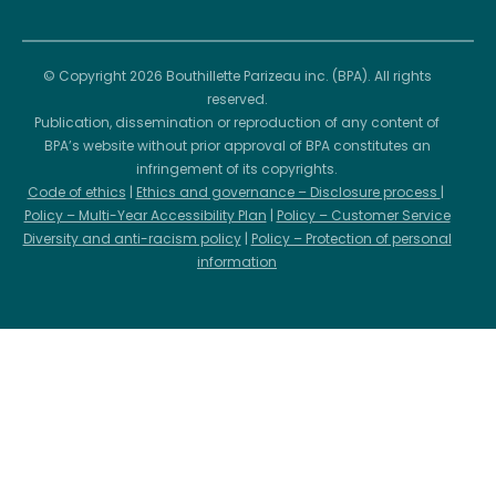
© Copyright 2026 Bouthillette Parizeau inc. (BPA). All rights
reserved.
Publication, dissemination or reproduction of any content of
BPA’s website without prior approval of BPA constitutes an
infringement of its copyrights.
Code of ethics
|
Ethics and governance – Disclosure process
|
Policy – Multi-Year Accessibility Plan
|
Policy – Customer Service
Diversity and anti-racism policy
|
Policy – Protection of personal
information