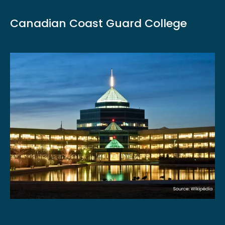
Canadian Coast Guard College