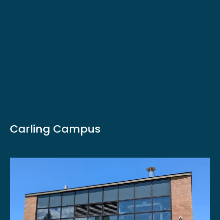
Carling Campus