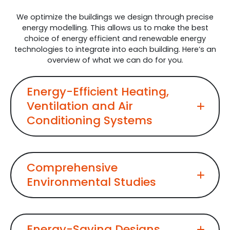
We optimize the buildings we design through precise
energy modelling. This allows us to make the best
choice of energy efficient and renewable energy
technologies to integrate into each building. Here’s an
overview of what we can do for you.
Energy-Efficient Heating,
Ventilation and Air
Conditioning Systems
Comprehensive
Environmental Studies
Energy-Saving Designs