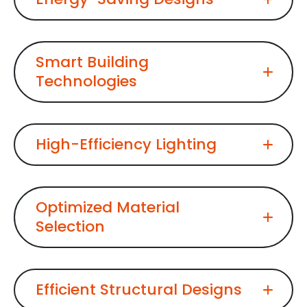
Smart Building
Technologies
High-Efficiency Lighting
Optimized Material
Selection
Efficient Structural Designs