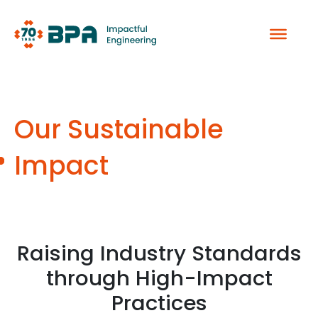
Skip
to
content
Our Sustainable
Impact
Raising Industry Standards
through High-Impact
Practices