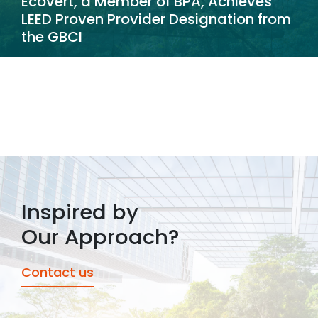
Ecovert, a Member of BPA, Achieves
LEED Proven Provider Designation from
the GBCI
Inspired by
Our Approach?
Contact us