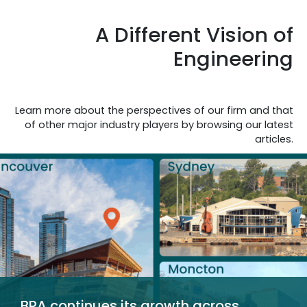
A Different Vision of
Engineering
Learn more about the perspectives of our firm and that
of other major industry players by browsing our latest
articles.
BPA continues its growth across