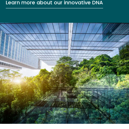
Learn more about our innovative DNA