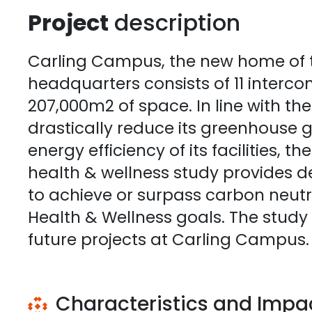
Project
description
Carling Campus, the new home of 
headquarters consists of 11 interco
207,000m2 of space. In line with th
drastically reduce its greenhouse 
energy efficiency of its facilities, t
health & wellness study provides de
to achieve or surpass carbon neutra
Health & Wellness goals. The study
future projects at Carling Campus.
Characteristics and Impa