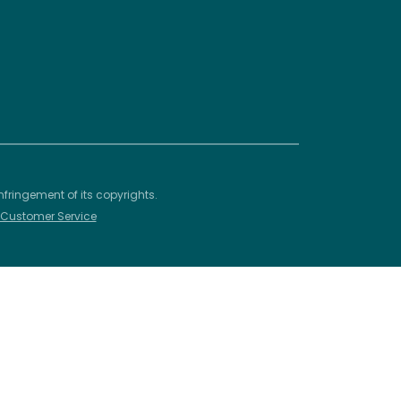
nfringement of its copyrights.
– Customer Service