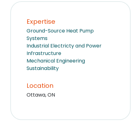
Expertise
Ground-Source Heat Pump
Systems
Industrial Electricty and Power
Infrastructure
Mechanical Engineering
Sustainability
Location
Ottawa, ON