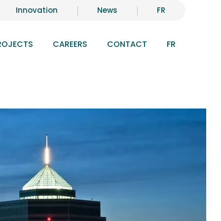
Innovation
News
FR
ROJECTS
CAREERS
CONTACT
FR