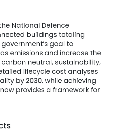
the National Defence
nnected buildings totaling
e government’s goal to
gas emissions and increase the
he carbon neutral, sustainability,
tailed lifecycle cost analyses
lity by 2030, while achieving
 now provides a framework for
cts