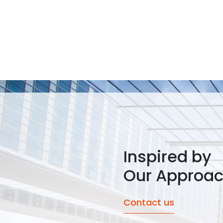
Inspired by
Our Approa
Contact us