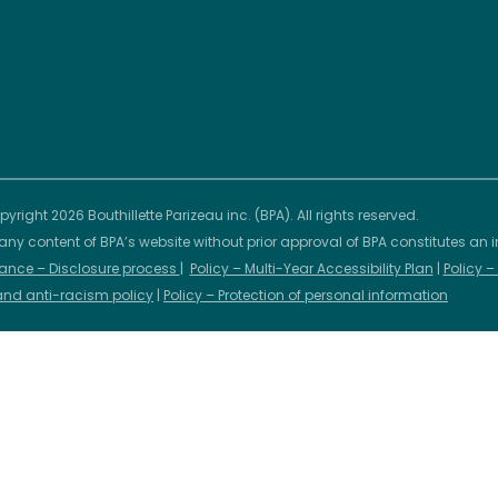
yright 2026 Bouthillette Parizeau inc. (BPA). All rights reserved.
any content of BPA’s website without prior approval of BPA constitutes an i
ance – Disclosure process
|
Policy – Multi-Year Accessibility Plan
|
Policy 
 and anti-racism policy
|
Policy – Protection of personal information