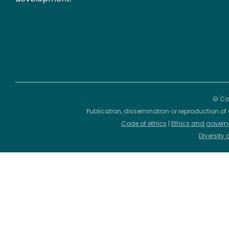
© Cop
Publication, dissemination or reproduction of 
Code of ethics
|
Ethics and govern
Diversity