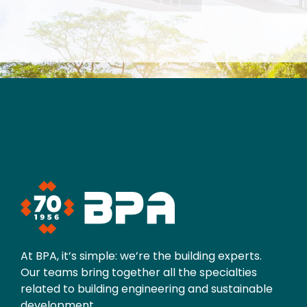
At BPA, it’s simple: we’re the building experts.
Our teams bring together all the specialties
related to building engineering and sustainable
development.