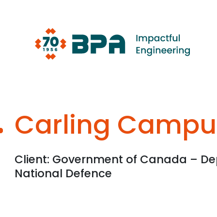
Skip
to
content
Carling Campu
Client: Government of Canada – De
National Defence