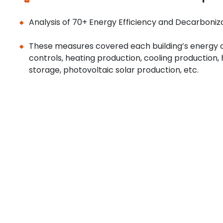
Analysis of 70+ Energy Efficiency and Decarboniz
These measures covered each building’s energy c
controls, heating production, cooling production
storage, photovoltaic solar production, etc.