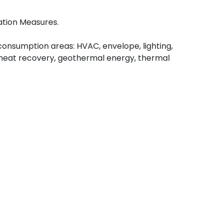
ation Measures.
onsumption areas: HVAC, envelope, lighting,
, heat recovery, geothermal energy, thermal