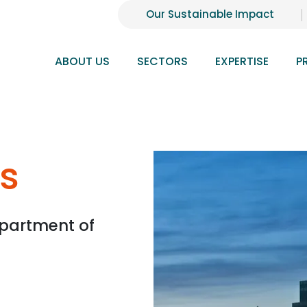
Our Sustainable Impact
ABOUT US
SECTORS
EXPERTISE
P
s
partment of