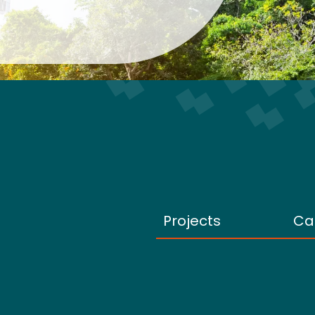
Projects
Ca