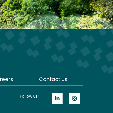
reers
Contact us
Follow us!