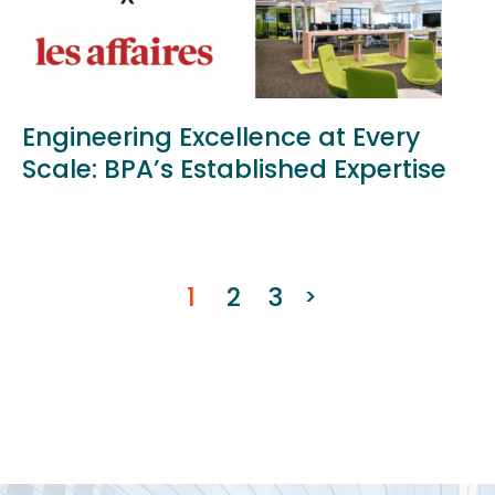
Engineering Excellence at Every
Scale: BPA’s Established Expertise
1
2
3
>