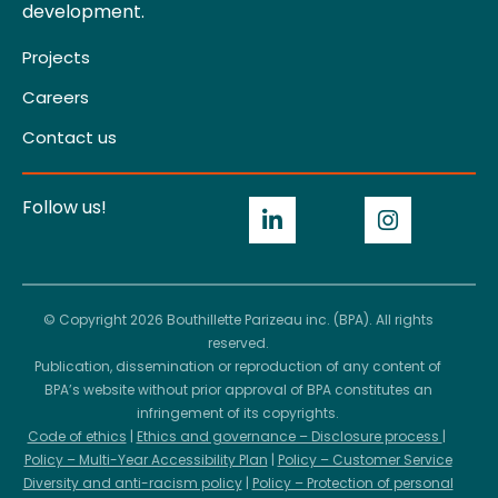
development.
Projects
Careers
Contact us
Follow us!
© Copyright 2026 Bouthillette Parizeau inc. (BPA). All rights
reserved.
Publication, dissemination or reproduction of any content of
BPA’s website without prior approval of BPA constitutes an
infringement of its copyrights.
Code of ethics
|
Ethics and governance – Disclosure process
|
Policy – Multi-Year Accessibility Plan
|
Policy – Customer Service
Diversity and anti-racism policy
|
Policy – Protection of personal