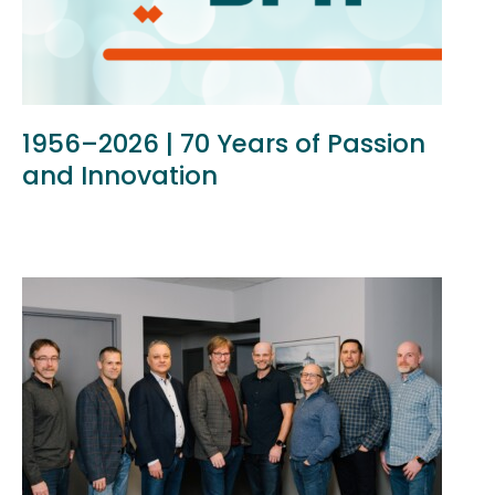
1956–2026 | 70 Years of Passion
and Innovation