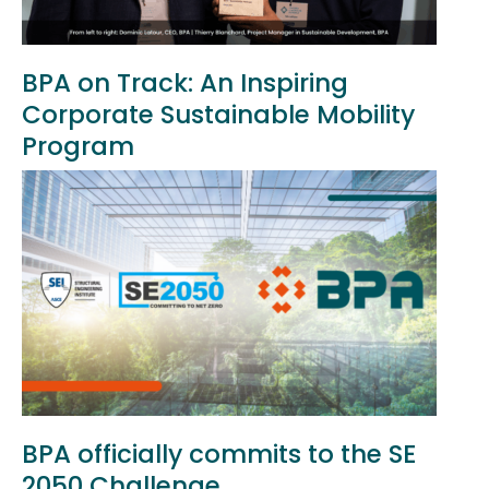
BPA on Track: An Inspiring
Corporate Sustainable Mobility
Program
BPA officially commits to the SE
2050 Challenge