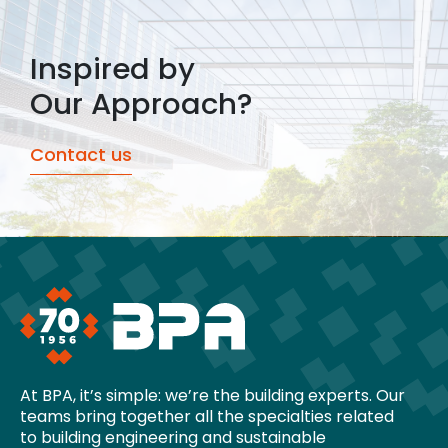
Inspired by
Our Approach?
Contact us
At BPA, it’s simple: we’re the building experts. Our
teams bring together all the specialties related
to building engineering and sustainable