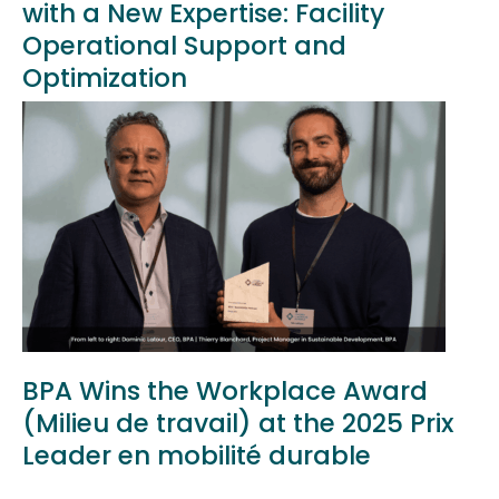
with a New Expertise: Facility
Operational Support and
Optimization
BPA Wins the Workplace Award
(Milieu de travail) at the 2025 Prix
Leader en mobilité durable