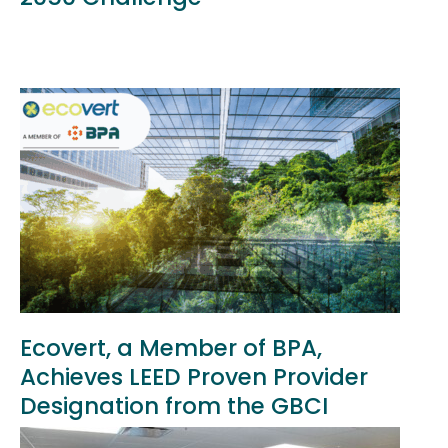
Ecovert, a Member of BPA,
Achieves LEED Proven Provider
Designation from the GBCI