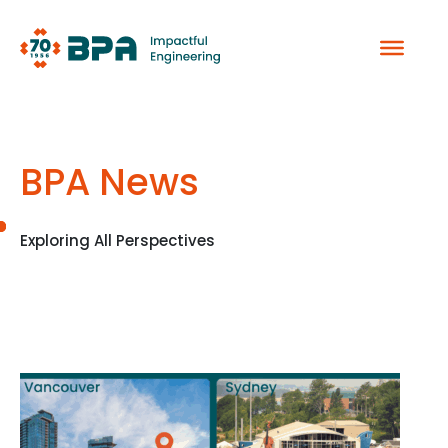
Skip
to
content
BPA News
Exploring All Perspectives