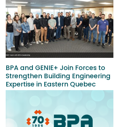
BPA and GENIE+ Join Forces to
Strengthen Building Engineering
Expertise in Eastern Quebec