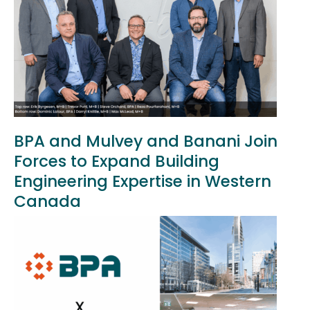
BPA and Mulvey and Banani Join
Forces to Expand Building
Engineering Expertise in Western
Canada