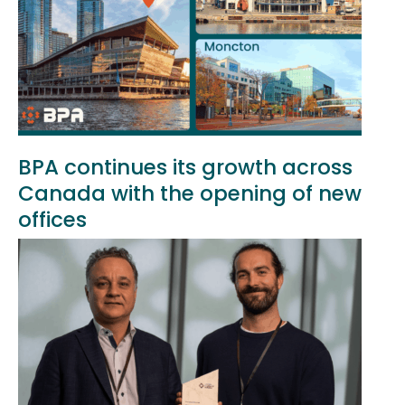
BPA continues its growth across
Canada with the opening of new
offices