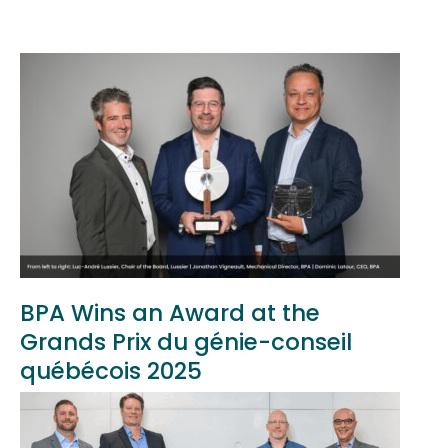
BPA Wins an Award at the
Grands Prix du génie-conseil
québécois 2025