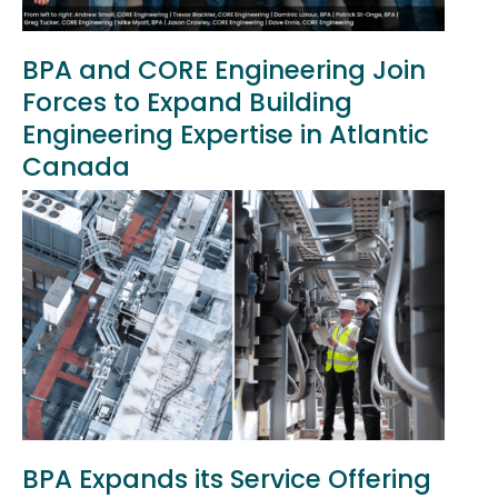
BPA and CORE Engineering Join
Forces to Expand Building
Engineering Expertise in Atlantic
Canada
BPA Expands its Service Offering