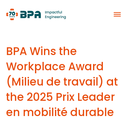
Skip
to
content
BPA Wins the
Workplace Award
(Milieu de travail) at
the 2025 Prix Leader
en mobilité durable