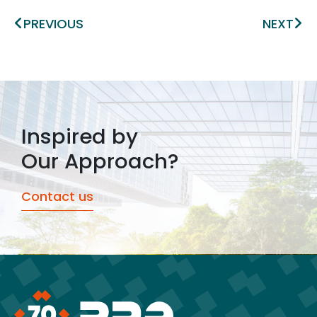
Prev
Ne
PREVIOUS
NEXT
Inspired by
Our Approach?
Contact us