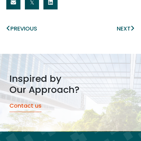
Prev
Ne
PREVIOUS
NEXT
Inspired by
Our Approach?
Contact us