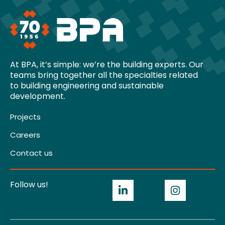
At BPA, it’s simple: we’re the building experts. Our
teams bring together all the specialties related
to building engineering and sustainable
development.
Projects
Careers
Contact us
Follow us!