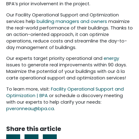
BPA’s prior involvement in the project.
Our Facility Operational Support and Optimization
services help
building managers and owners
maximize
the real-world performance of their buildings. Thanks to
an action-oriented approach, it can optimize
operations, reduce costs and streamline the day-to-
day management of buildings.
Our experts target priority operational and
energy
issues to generate real improvements within 90 days.
Maximize the potential of your buildings with our à la
carte operational support and optimization services!
To learn more, visit:
Facility Operational Support and
Optimization | BPA
or schedule a discovery meeting
with our experts to help clarify your needs:
pveronneau@bpa.ca
.
Share this article