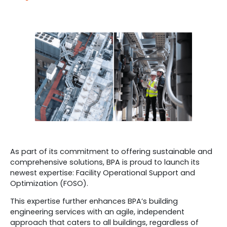
As part of its commitment to offering sustainable and
comprehensive solutions, BPA is proud to launch its
newest expertise: Facility Operational Support and
Optimization (FOSO).
This expertise further enhances BPA’s building
engineering services with an agile, independent
approach that caters to all buildings, regardless of