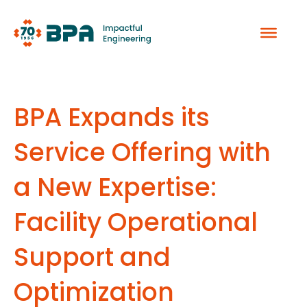
Skip
to
content
BPA Expands its
Service Offering with
a New Expertise:
Facility Operational
Support and
Optimization