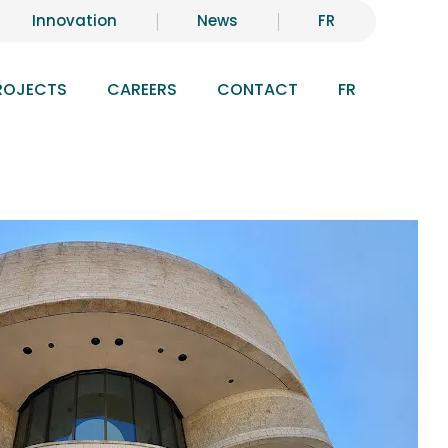
Innovation
News
FR
ROJECTS
CAREERS
CONTACT
FR