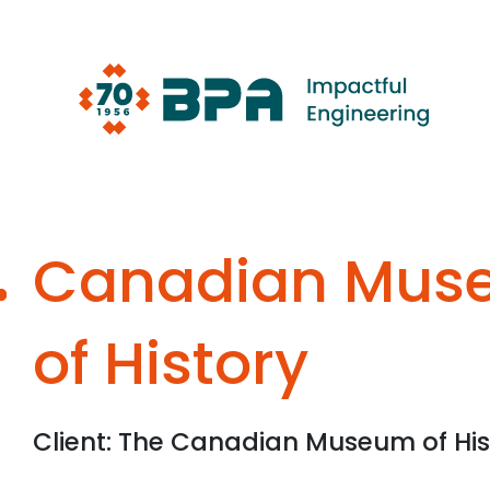
Skip
to
content
Canadian Mus
of History
Client: The Canadian Museum of His