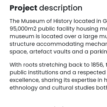
Project
description
The Museum of History located in G
95,000m2 public facility housing ma
museum is located over a large mu
structure accommodating mechanic
space, artefact vaults and a parki
With roots stretching back to 1856, 
public institutions and a respecte
excellence, sharing its expertise in 
ethnology and cultural studies bo