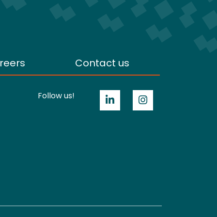
reers
Contact us
Follow us!