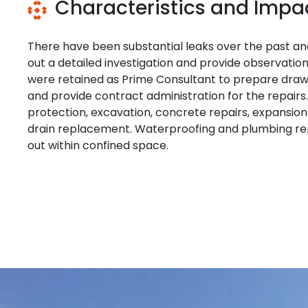
Characteristics and Impa
There have been substantial leaks over the past an
out a detailed investigation and provide observat
were retained as Prime Consultant to prepare drawin
and provide contract administration for the repair
protection, excavation, concrete repairs, expansio
drain replacement. Waterproofing and plumbing rep
out within confined space.