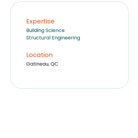
Expertise
Building Science
Structural Engineering
Location
Gatineau, QC