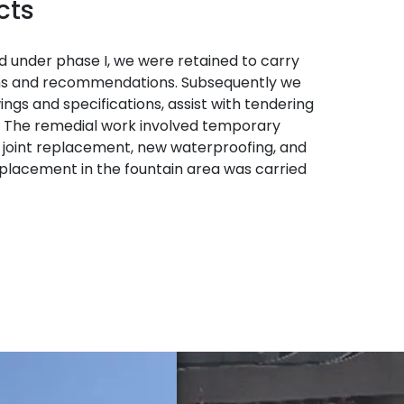
cts
d under phase I, we were retained to carry
ions and recommendations. Subsequently we
gs and specifications, assist with tendering
s. The remedial work involved temporary
n joint replacement, new waterproofing, and
lacement in the fountain area was carried