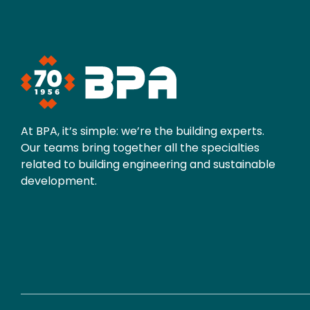
At BPA, it’s simple: we’re the building experts.
Our teams bring together all the specialties
related to building engineering and sustainable
development.