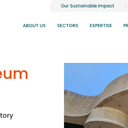
Our Sustainable Impact
ABOUT US
SECTORS
EXPERTISE
P
eum
tory