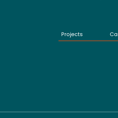
Projects
Ca