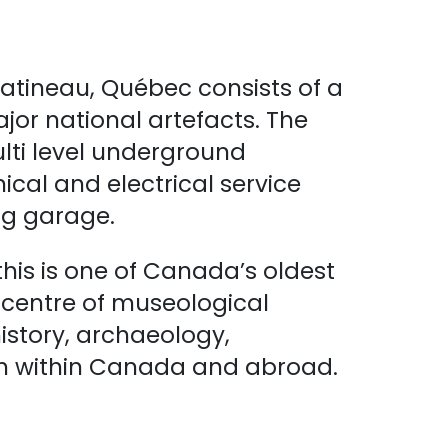
atineau, Québec consists of a
jor national artefacts. The
lti level underground
al and electrical service
ng garage.
this is one of Canada’s oldest
d centre of museological
history, archaeology,
th within Canada and abroad.