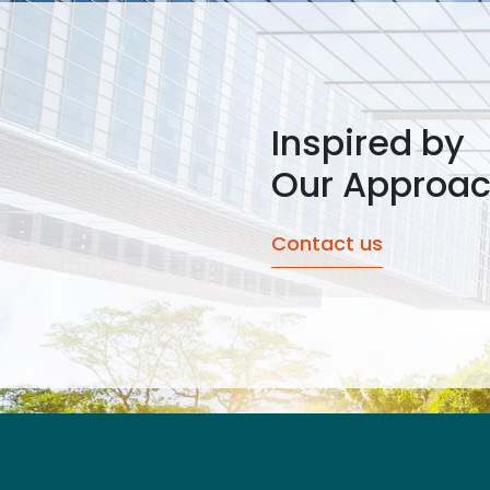
Inspired by
Our Approa
Contact us