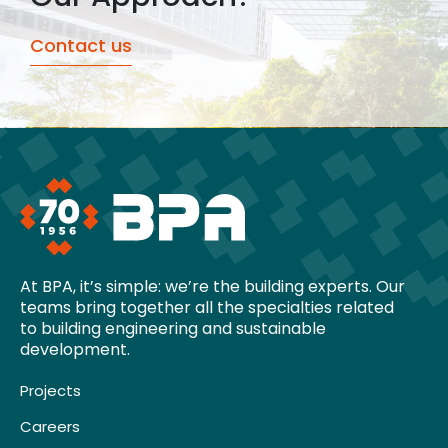
Contact us
At BPA, it’s simple: we’re the building experts. Our
teams bring together all the specialties related
to building engineering and sustainable
development.
Projects
Careers