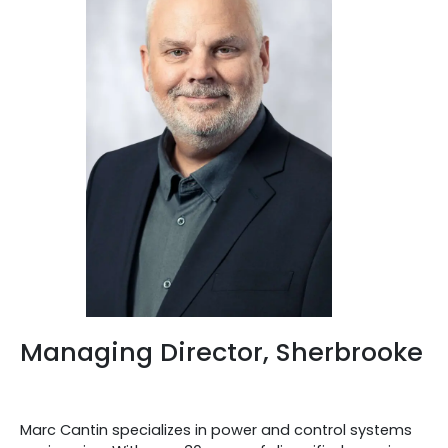
Managing Director, Sherbrooke
Marc Cantin specializes in power and control systems