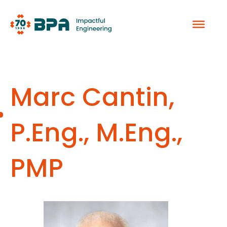
Skip
to
content
Marc Cantin,
P.Eng., M.Eng.,
PMP