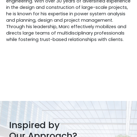
engineering. With over 30 years of diversified experience
in the design and construction of large-scale projects,
he is known for his expertise in power system analysis
and planning, design and project management.
Through his leadership, Marc effectively mobilizes and
directs large teams of multidisciplinary professionals
while fostering trust-based relationships with clients.
Inspired by
Our Approach?