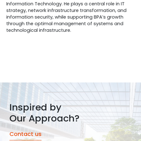
Information Technology. He plays a central role in IT
strategy, network infrastructure transformation, and
information security, while supporting BPA’s growth
through the optimal management of systems and
technological infrastructure.
Inspired by
Our Approach?
Contact us