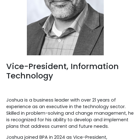
Vice-President, Information
Technology
Joshua is a business leader with over 21 years of
experience as an executive in the technology sector.
Skilled in problem-solving and change management, he
is recognized for his ability to develop and implement
plans that address current and future needs.
Joshua joined BPA in 2024 as Vice-President,