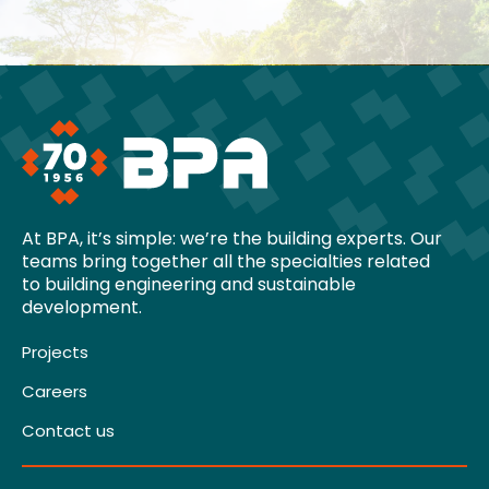
At BPA, it’s simple: we’re the building experts. Our
teams bring together all the specialties related
to building engineering and sustainable
development.
Projects
Careers
Contact us