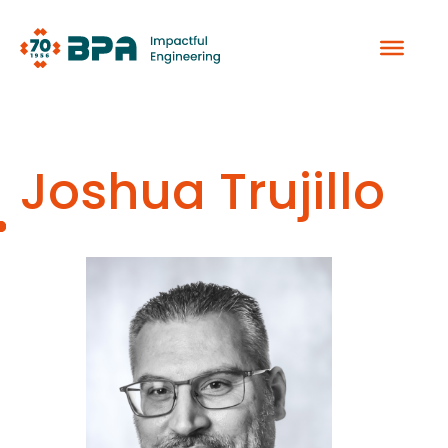
Skip
to
content
Joshua Trujillo