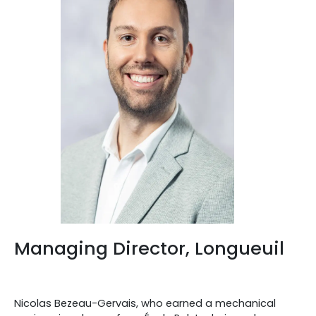
Managing Director, Longueuil
Nicolas Bezeau-Gervais, who earned a mechanical