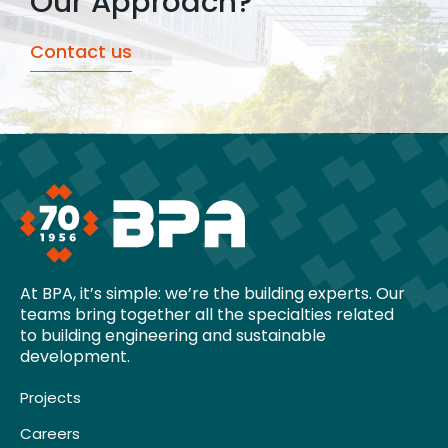
Our Approach?
Contact us
At BPA, it’s simple: we’re the building experts. Our
teams bring together all the specialties related
to building engineering and sustainable
development.
Projects
Careers