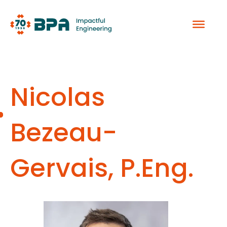
Skip
to
content
Nicolas
Bezeau-
Gervais, P.Eng.