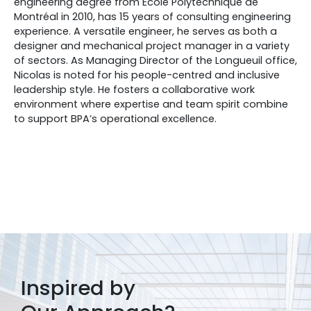
engineering degree from École Polytechnique de
Montréal in 2010, has 15 years of consulting engineering
experience. A versatile engineer, he serves as both a
designer and mechanical project manager in a variety
of sectors. As Managing Director of the Longueuil office,
Nicolas is noted for his people-centred and inclusive
leadership style. He fosters a collaborative work
environment where expertise and team spirit combine
to support BPA’s operational excellence.
Inspired by