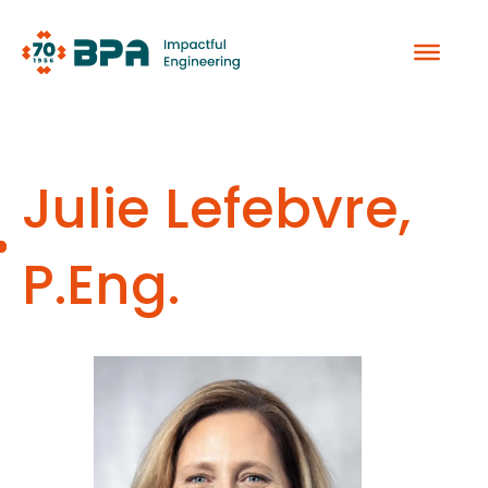
Skip
to
content
Julie Lefebvre,
P.Eng.