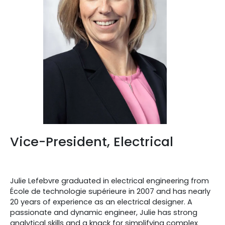
Vice-President, Electrical
Julie Lefebvre graduated in electrical engineering from
École de technologie supérieure in 2007 and has nearly
20 years of experience as an electrical designer. A
passionate and dynamic engineer, Julie has strong
analytical skills and a knack for simplifying complex