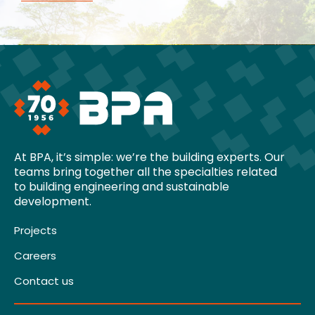
At BPA, it’s simple: we’re the building experts. Our
teams bring together all the specialties related
to building engineering and sustainable
development.
Projects
Careers
Contact us