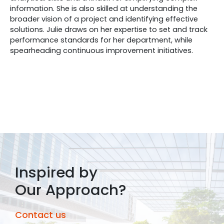
information. She is also skilled at understanding the
broader vision of a project and identifying effective
solutions. Julie draws on her expertise to set and track
performance standards for her department, while
spearheading continuous improvement initiatives.
Inspired by
Our Approach?
Contact us