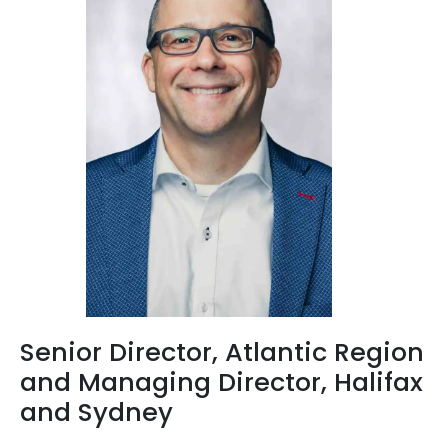
Senior Director, Atlantic Region
and Managing Director, Halifax
and Sydney