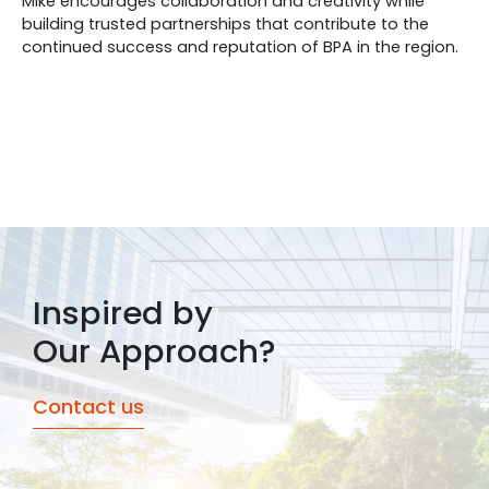
Mike encourages collaboration and creativity while
building trusted partnerships that contribute to the
continued success and reputation of BPA in the region.
Inspired by
Our Approach?
Contact us