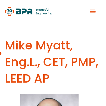
Skip
to
content
Mike Myatt,
Eng.L., CET, PMP,
LEED AP