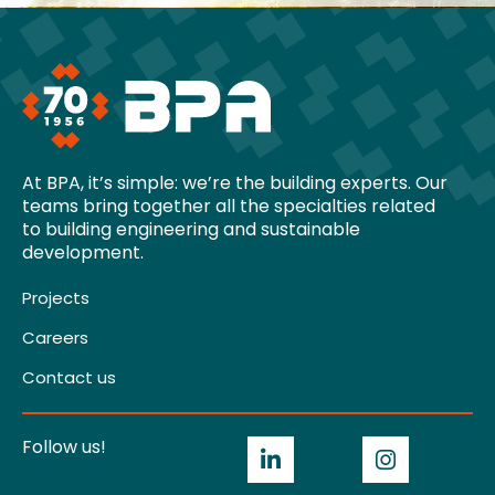
At BPA, it’s simple: we’re the building experts. Our
teams bring together all the specialties related
to building engineering and sustainable
development.
Projects
Careers
Contact us
Follow us!