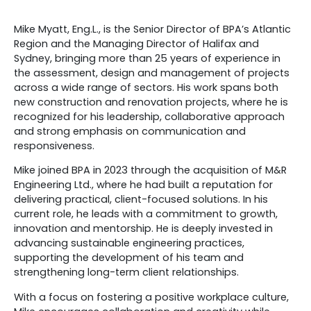
Mike Myatt, Eng.L., is the Senior Director of BPA’s Atlantic
Region and the Managing Director of Halifax and
Sydney, bringing more than 25 years of experience in
the assessment, design and management of projects
across a wide range of sectors. His work spans both
new construction and renovation projects, where he is
recognized for his leadership, collaborative approach
and strong emphasis on communication and
responsiveness.
Mike joined BPA in 2023 through the acquisition of M&R
Engineering Ltd., where he had built a reputation for
delivering practical, client-focused solutions. In his
current role, he leads with a commitment to growth,
innovation and mentorship. He is deeply invested in
advancing sustainable engineering practices,
supporting the development of his team and
strengthening long-term client relationships.
With a focus on fostering a positive workplace culture,