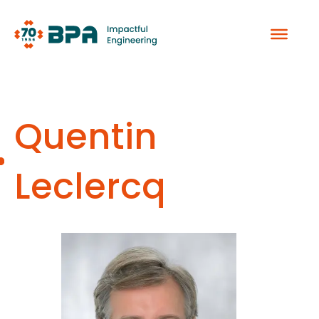
Skip
to
content
Quentin
Leclercq