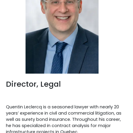
Director, Legal
Quentin Leclercq is a seasoned lawyer with nearly 20
years’ experience in civil and commercial litigation, as
well as surety bond insurance. Throughout his career,
he has specialized in contract analysis for major
infrastructure projects in Quebec.