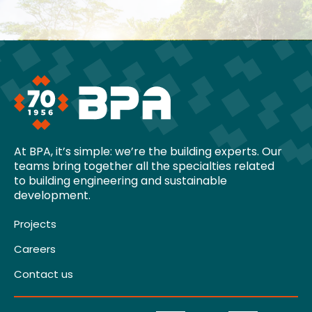
At BPA, it’s simple: we’re the building experts. Our
teams bring together all the specialties related
to building engineering and sustainable
development.
Projects
Careers
Contact us