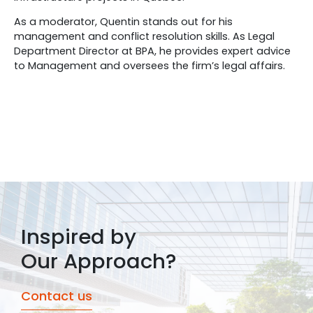
As a moderator, Quentin stands out for his
management and conflict resolution skills. As Legal
Department Director at BPA, he provides expert advice
to Management and oversees the firm’s legal affairs.
Inspired by
Our Approach?
Contact us