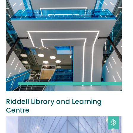
Riddell Library and Learning
Centre