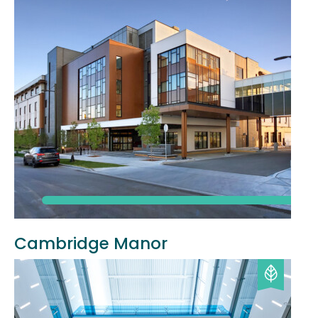
Cambridge Manor