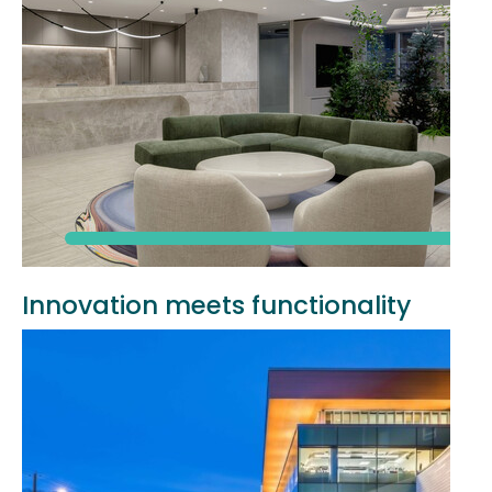
Innovation meets functionality