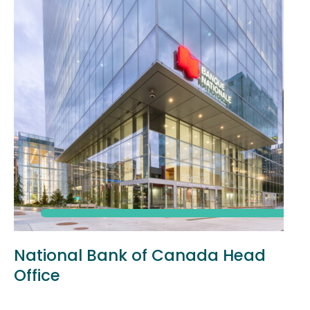
National Bank of Canada Head
Office