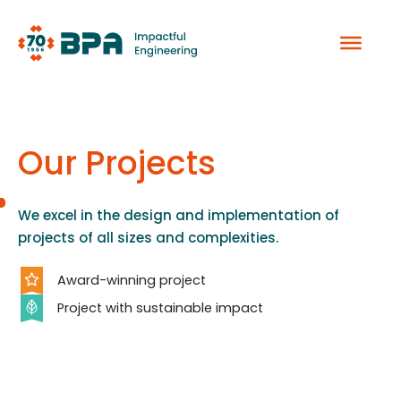
Skip
to
content
Our Projects
We excel in the design and implementation of
projects of all sizes and complexities.
Award-winning project
Project with sustainable impact