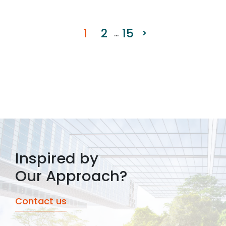
1
2
15
>
...
Inspired by
Our Approach?
Contact us