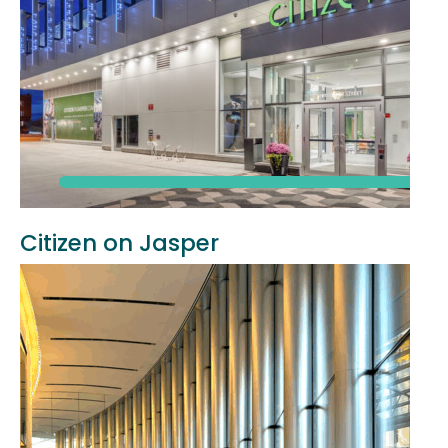
Citizen on Jasper