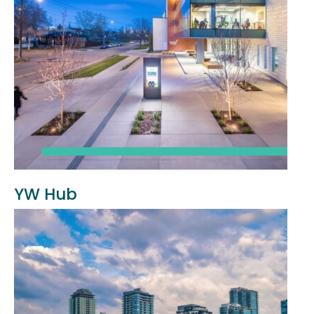
YW Hub