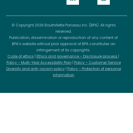
© Copyright 2026 Bouthillette Parizeau inc. (BPA). All rights
reserved.
Publication, dissemination or reproduction of any content of
BPA’s website without prior approval of BPA constitutes an
infringement of its copyrights.
Code of ethics
|
Ethics and governance – Disclosure process
|
Policy – Multi-Year Accessibility Plan
|
Policy – Customer Service
Diversity and anti-racism policy
|
Policy – Protection of personal
information