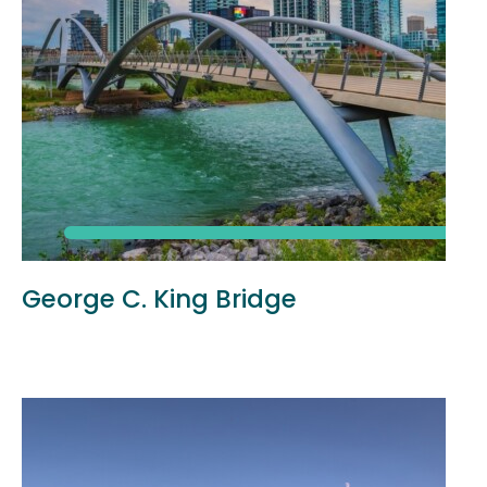
George C. King Bridge