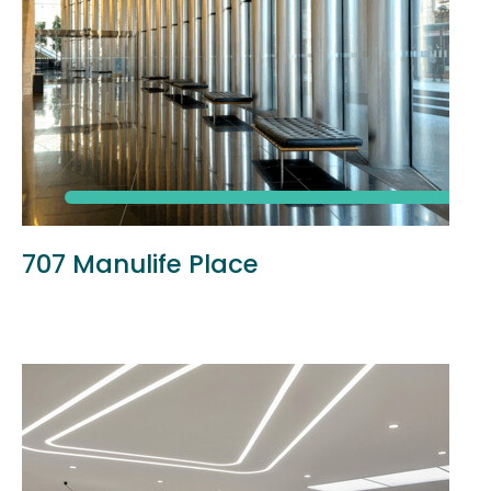
707 Manulife Place