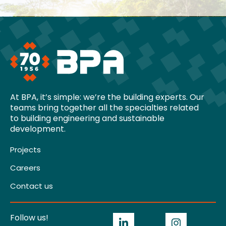
At BPA, it’s simple: we’re the building experts. Our
teams bring together all the specialties related
to building engineering and sustainable
development.
Projects
Careers
Contact us
Follow us!