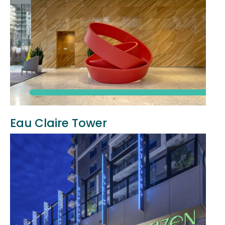
Eau Claire Tower