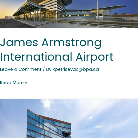
James Armstrong
International Airport
Leave a Comment
/ By
kpetrisevac@bpa.ca
Read More »
Waterfront
Innovation
Centre