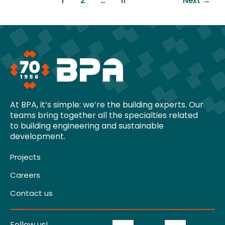
1
2
…
11
Next
→
At BPA, it’s simple: we’re the building experts. Our
teams bring together all the specialties related
to building engineering and sustainable
development.
Projects
Careers
Contact us
Follow us!