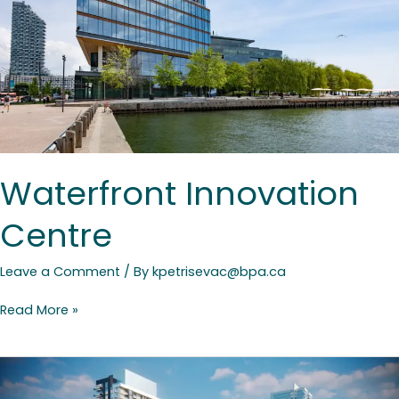
Waterfront Innovation
Centre
Leave a Comment
/ By
kpetrisevac@bpa.ca
Read More »
Yonge
Sheppard