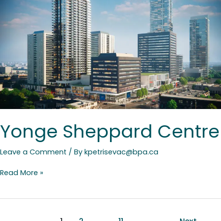
Centre
Yonge Sheppard Centre
Leave a Comment
/ By
kpetrisevac@bpa.ca
Read More »