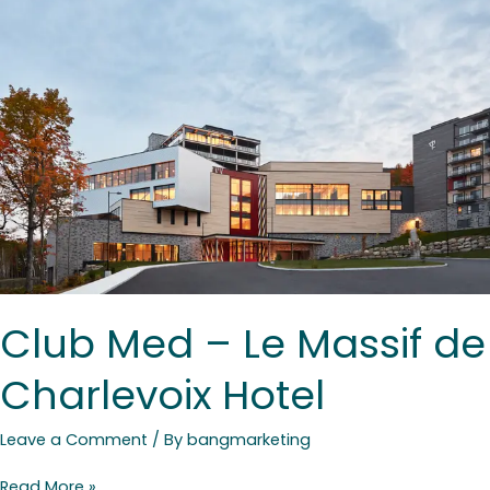
–
Le
Massif
de
Charlevoix
Hotel
Club Med – Le Massif de
Charlevoix Hotel
Leave a Comment
/ By
bangmarketing
Read More »