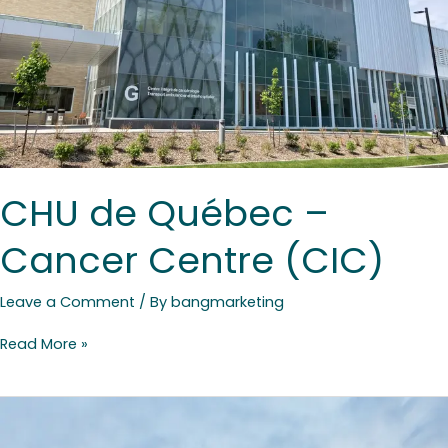
CHU de Québec –
Cancer Centre (CIC)
Leave a Comment
/ By
bangmarketing
Read More »
Club
Med