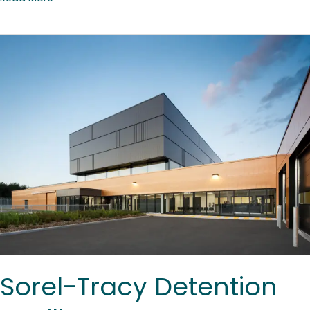
Sorel-
Tracy
Detention
Facility
Sorel-Tracy Detention