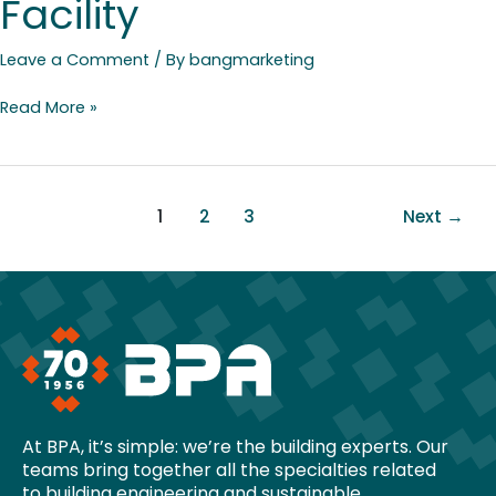
Facility
Leave a Comment
/ By
bangmarketing
Read More »
1
2
3
Next
→
At BPA, it’s simple: we’re the building experts. Our
teams bring together all the specialties related
to building engineering and sustainable