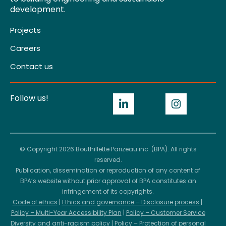
development.
Projects
Careers
Contact us
Follow us!
© Copyright 2026 Bouthillette Parizeau inc. (BPA). All rights
reserved.
Publication, dissemination or reproduction of any content of
BPA’s website without prior approval of BPA constitutes an
infringement of its copyrights.
Code of ethics
|
Ethics and governance – Disclosure process
|
Policy – Multi-Year Accessibility Plan
|
Policy – Customer Service
Diversity and anti-racism policy
|
Policy – Protection of personal