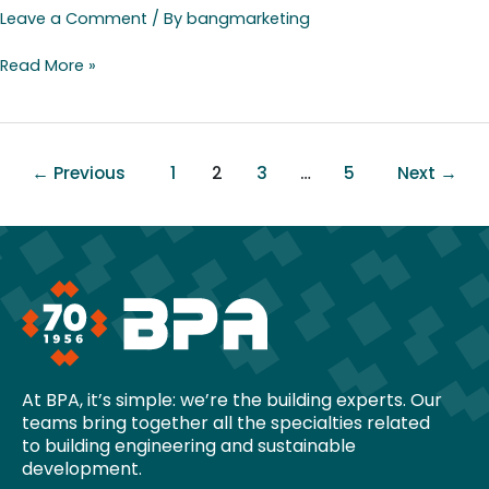
Leave a Comment
/ By
bangmarketing
Read More »
←
Previous
1
2
3
…
5
Next
→
At BPA, it’s simple: we’re the building experts. Our
teams bring together all the specialties related
to building engineering and sustainable
development.