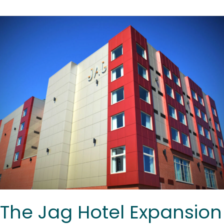
The
Jag
Hotel
Expansion
The Jag Hotel Expansion