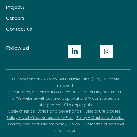
Projects
Careers
Contact us
Follow us!
© Copyright 2026 Bouthillette Parizeau inc. (BPA). All rights
reserved.
Publication, dissemination or reproduction of any content of
BPA’s website without prior approval of BPA constitutes an
infringement of its copyrights.
Code of ethics
|
Ethics and governance – Disclosure process
|
Policy – Multi-Year Accessibility Plan
|
Policy – Customer Service
Diversity and anti-racism policy
|
Policy – Protection of personal
information