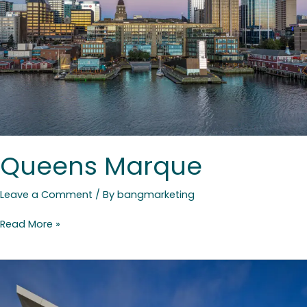
Queens Marque
Leave a Comment
/ By
bangmarketing
Read More »
Colchester
East
Hants