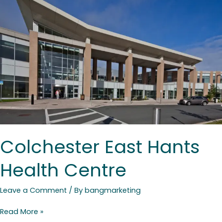
Health
Centre
Colchester East Hants
Health Centre
Leave a Comment
/ By
bangmarketing
Read More »