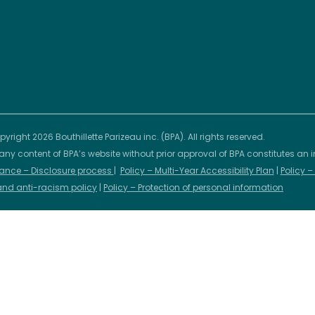
yright 2026 Bouthillette Parizeau inc. (BPA). All rights reserved.
any content of BPA’s website without prior approval of BPA constitutes an i
ance – Disclosure process
|
Policy – Multi-Year Accessibility Plan
|
Policy 
 and anti-racism policy
|
Policy – Protection of personal information