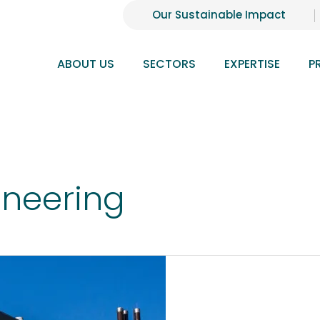
Our Sustainable Impact
ABOUT US
SECTORS
EXPERTISE
P
ineering