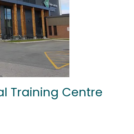
l Training Centre