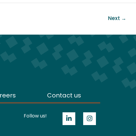
Next
→
reers
Contact us
Follow us!