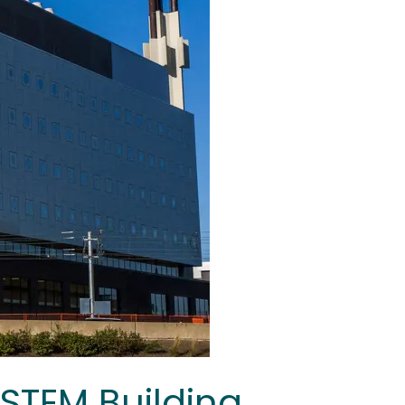
 STEM Building