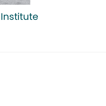
Institute