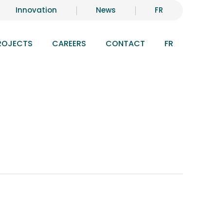
Innovation
News
FR
ROJECTS
CAREERS
CONTACT
FR