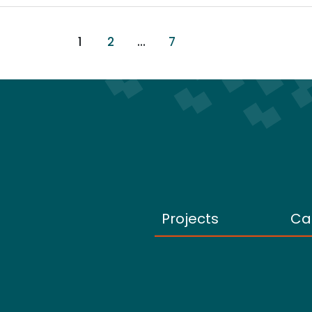
1
2
…
7
Projects
Ca