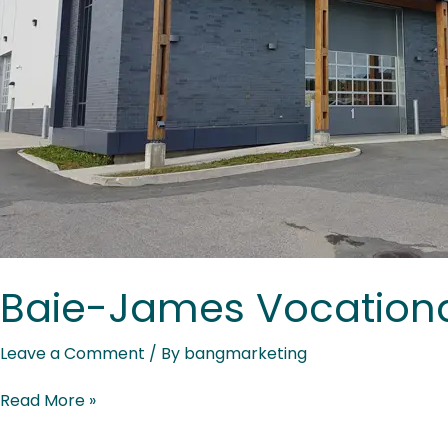
Baie-James Vocationa
Leave a Comment
/ By
bangmarketing
Read More »