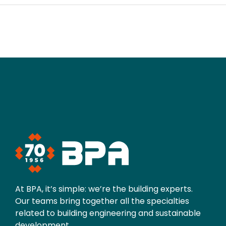
At BPA, it’s simple: we’re the building experts.
Our teams bring together all the specialties
related to building engineering and sustainable
development.