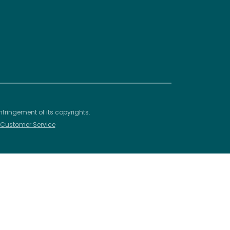
nfringement of its copyrights.
– Customer Service