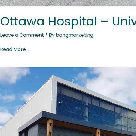
Ottawa Hospital – Univ
Leave a Comment
/ By
bangmarketing
Read More »
Baie-
James
Vocational
Training
Centre