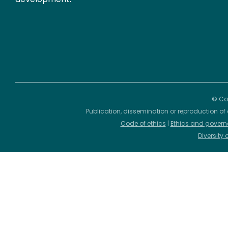
© Cop
Publication, dissemination or reproduction of 
Code of ethics
|
Ethics and govern
Diversity