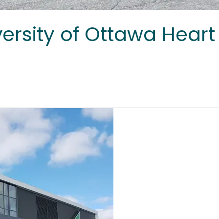
ersity of Ottawa Heart 