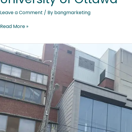
Leave a Comment
/ By
bangmarketing
Read More »
Ottawa
Hospital
–
University
of
Ottawa
Heart
Institute