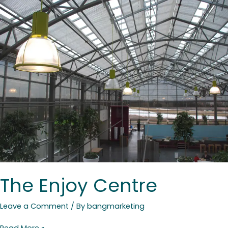
The
Enjoy
Centre
The Enjoy Centre
Leave a Comment
/ By
bangmarketing
Read More »