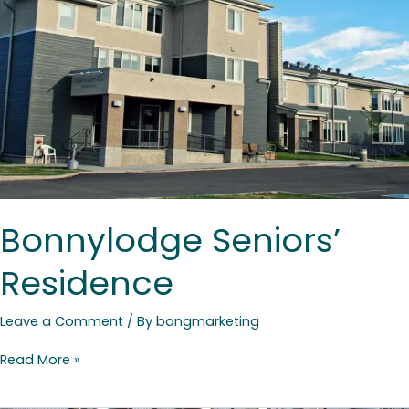
Bonnylodge Seniors’
Residence
Leave a Comment
/ By
bangmarketing
Read More »