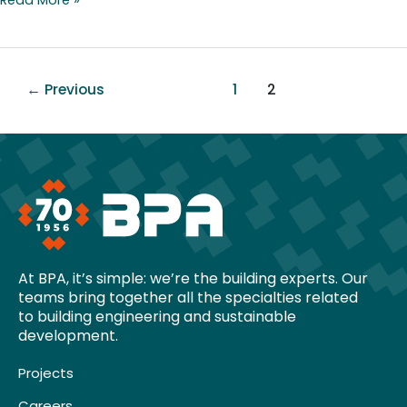
←
Previous
1
2
At BPA, it’s simple: we’re the building experts. Our
teams bring together all the specialties related
to building engineering and sustainable
development.
Projects
Careers