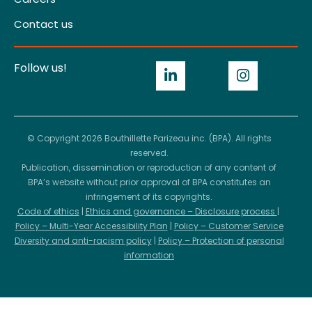
Contact us
Follow us!
© Copyright 2026 Bouthillette Parizeau inc. (BPA). All rights
reserved.
Publication, dissemination or reproduction of any content of
BPA’s website without prior approval of BPA constitutes an
infringement of its copyrights.
Code of ethics
|
Ethics and governance – Disclosure process
|
Policy – Multi-Year Accessibility Plan
|
Policy – Customer Service
Diversity and anti-racism policy
|
Policy – Protection of personal
information