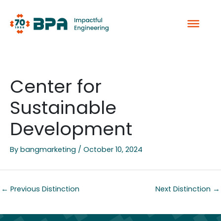
Skip
to
content
Center for
Sustainable
Development
By
bangmarketing
/
October 10, 2024
←
Previous Distinction
Next Distinction
→