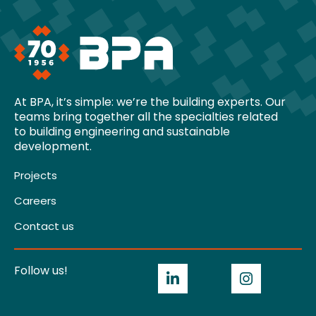
At BPA, it’s simple: we’re the building experts. Our
teams bring together all the specialties related
to building engineering and sustainable
development.
Projects
Careers
Contact us
Follow us!