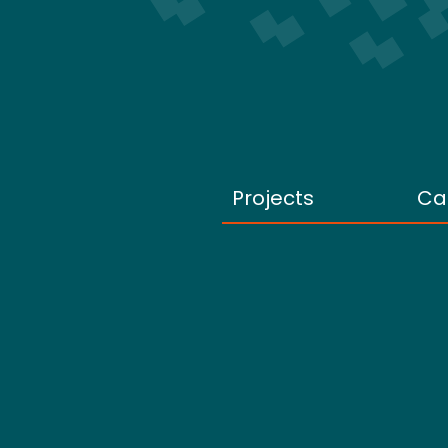
Projects
Ca