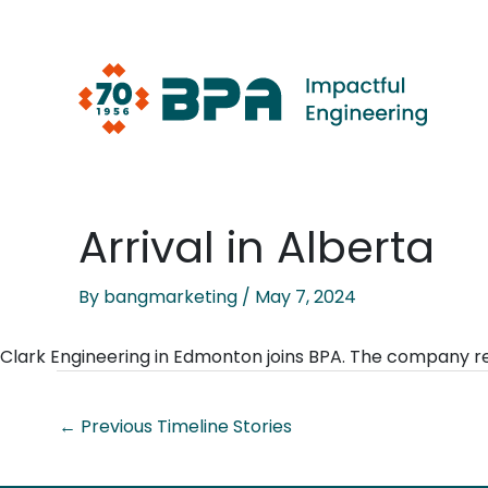
Skip
to
content
Arrival in Alberta
By
bangmarketing
/
May 7, 2024
Clark Engineering in Edmonton joins BPA. The company 
←
Previous Timeline Stories