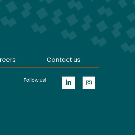
reers
Contact us
Follow us!