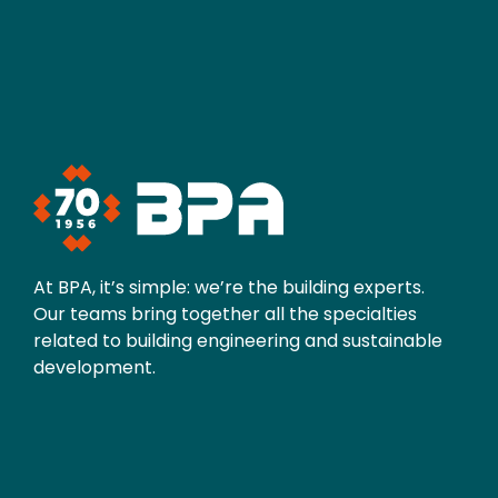
At BPA, it’s simple: we’re the building experts.
Our teams bring together all the specialties
related to building engineering and sustainable
development.