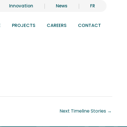
Innovation
News
FR
E
PROJECTS
CAREERS
CONTACT
Next Timeline Stories
→