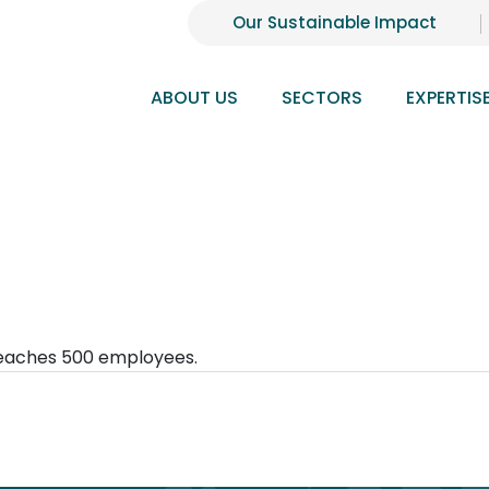
Our Sustainable Impact
ABOUT US
SECTORS
EXPERTIS
reaches 500 employees.