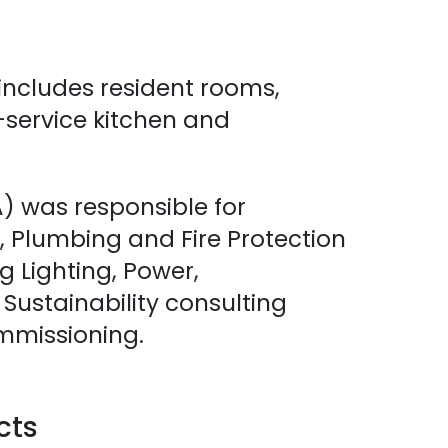
includes resident rooms,
l-service kitchen and
 was responsible for
 Plumbing and Fire Protection
ng Lighting, Power,
ustainability consulting
mmissioning.
cts