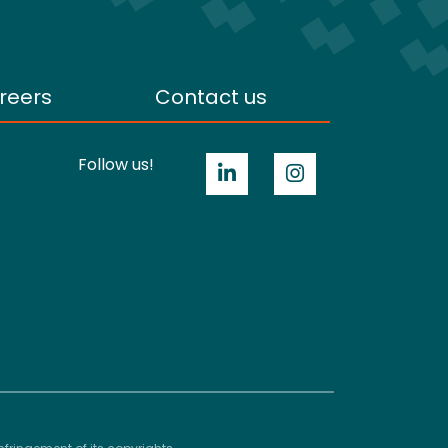
reers
Contact us
Follow us!