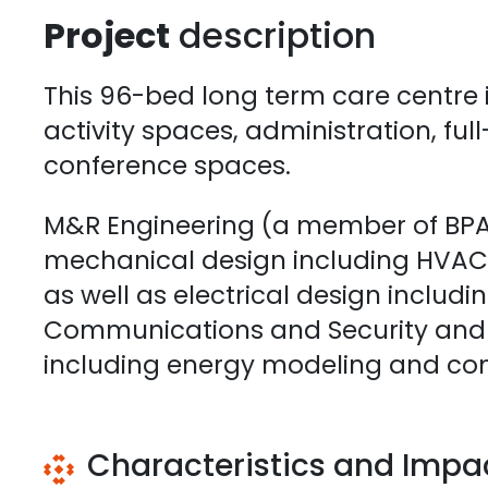
Project
description
This 96-bed long term care centre 
activity spaces, administration, ful
conference spaces.
M&R Engineering (a member of BPA)
mechanical design including HVAC,
as well as electrical design includi
Communications and Security and S
including energy modeling and co
Characteristics and Impa