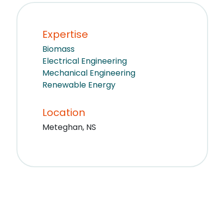
Expertise
Biomass
Electrical Engineering
Mechanical Engineering
Renewable Energy
Location
Meteghan, NS