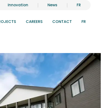
Innovation
News
FR
ROJECTS
CAREERS
CONTACT
FR