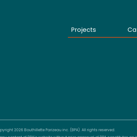
Projects
Ca
yright 2026 Bouthillette Parizeau inc. (BPA). All rights reserved.