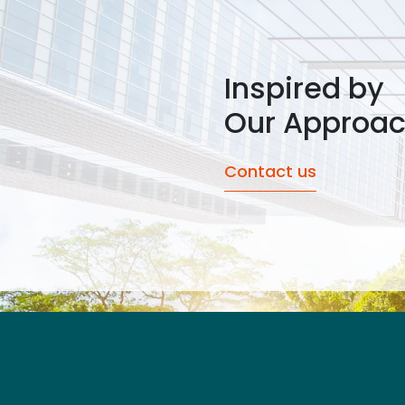
Inspired by
Our Approa
Contact us