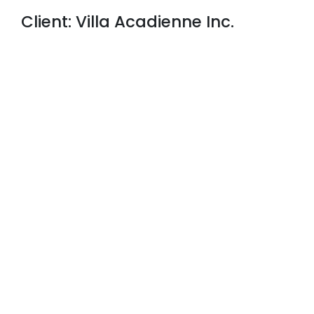
Client: Villa Acadienne Inc.