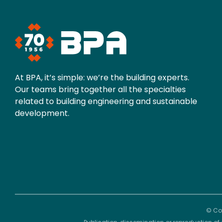
At BPA, it’s simple: we’re the building experts.
Our teams bring together all the specialties
related to building engineering and sustainable
development.
© Cop