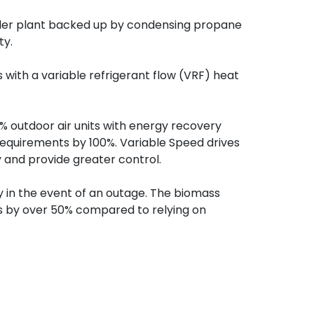
iler plant backed up by condensing propane
ty.
s with a variable refrigerant flow (VRF) heat
00% outdoor air units with energy recovery
requirements by 100%. Variable Speed drives
y and provide greater control.
y in the event of an outage. The biomass
ts by over 50% compared to relying on