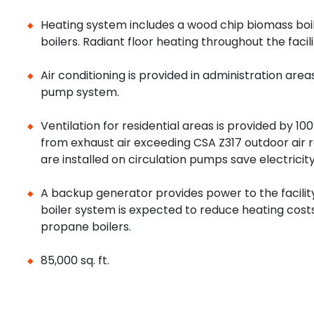
Heating system includes a wood chip biomass bo
boilers. Radiant floor heating throughout the facili
Air conditioning is provided in administration area
pump system.
Ventilation for residential areas is provided by 1
from exhaust air exceeding CSA Z317 outdoor air 
are installed on circulation pumps save electricit
A backup generator provides power to the facilit
boiler system is expected to reduce heating cos
propane boilers.
85,000 sq. ft.