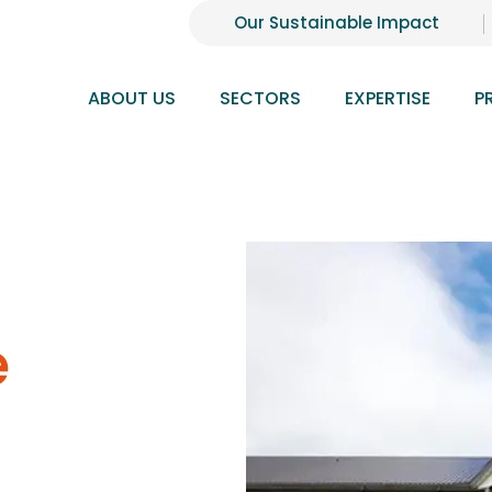
Our Sustainable Impact
ABOUT US
SECTORS
EXPERTISE
P
e