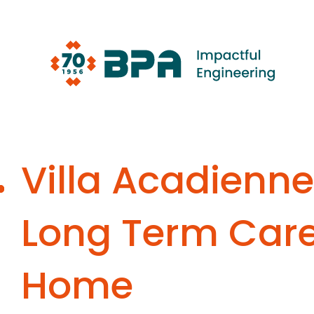
Skip
to
content
Villa Acadienne
Long Term Car
Home