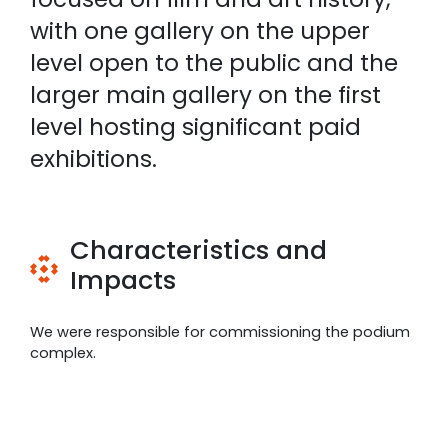
with one gallery on the upper
level open to the public and the
larger main gallery on the first
level hosting significant paid
exhibitions.
Characteristics and
Impacts
We were responsible for commissioning the podium
complex.