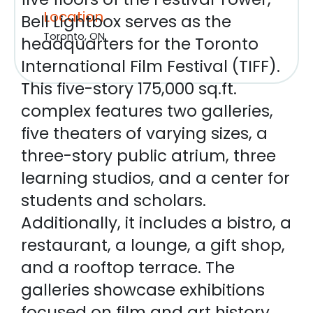
Location
Bell Lightbox serves as the
Toronto, ON
headquarters for the Toronto
International Film Festival (TIFF).
This five-story 175,000 sq.ft.
complex features two galleries,
five theaters of varying sizes, a
three-story public atrium, three
learning studios, and a center for
students and scholars.
Additionally, it includes a bistro, a
restaurant, a lounge, a gift shop,
and a rooftop terrace. The
galleries showcase exhibitions
focused on film and art history,