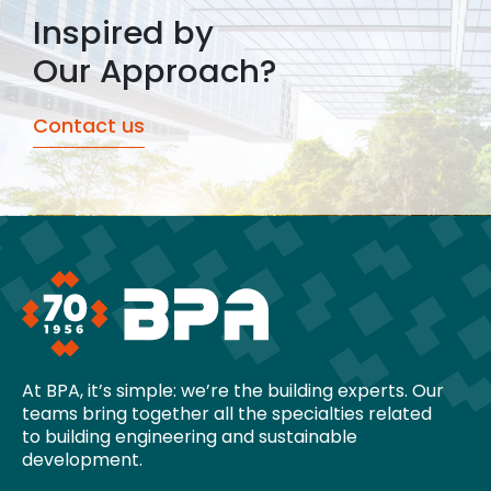
Inspired by
Our Approach?
Contact us
At BPA, it’s simple: we’re the building experts. Our
teams bring together all the specialties related
to building engineering and sustainable
development.