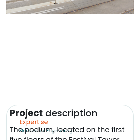
Project
description
Expertise
The podium, located on the first
Mechanical Engineering
five floors of the Festival Tower,