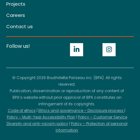
Projects
Careers
Contact us
Follow us!
© Copyright 2026 Bouthillette Parizeau inc. (BPA). All rights
reserved.
Publication, dissemination or reproduction of any content of
BPA’s website without prior approval of BPA constitutes an
infringement of its copyrights.
Code of ethics
|
Ethics and governance – Disclosure process
|
Policy – Multi-Year Accessibility Plan
|
Policy – Customer Service
Diversity and anti-racism policy
|
Policy – Protection of personal
information