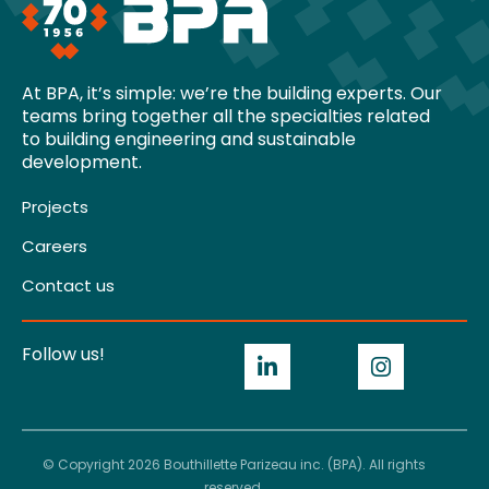
At BPA, it’s simple: we’re the building experts. Our
teams bring together all the specialties related
to building engineering and sustainable
development.
Projects
Careers
Contact us
Follow us!
© Copyright 2026 Bouthillette Parizeau inc. (BPA). All rights
reserved.