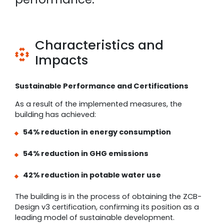
Characteristics and
Impacts
Sustainable Performance and Certifications
As a result of the implemented measures, the
building has achieved:
54% reduction in energy consumption
54% reduction in GHG emissions
42% reduction in potable water use
The building is in the process of obtaining the ZCB-
Design v3 certification, confirming its position as a
leading model of sustainable development.