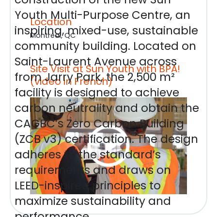
Youth Multi-Purpose Centre, an
Location
inspiring, mixed-use, sustainable
Montreal, QC
community building. Located on
Saint-Laurent Avenue across
Site Visit at Sun Youth with BPA!
from Jarry Park, the 2,500 m²
(video in French)
facility is designed to achieve
carbon neutrality and obtain the
CAGBC’s Zero Carbon Building
(ZCB v3) certification. The design
adheres to the standard’s
requirements and draws on
LEED-inspired principles to
maximize sustainability and
performance.