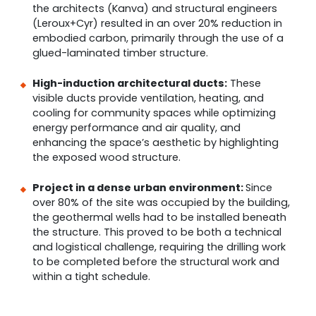
the architects (Kanva) and structural engineers
(Leroux+Cyr) resulted in an over 20% reduction in
embodied carbon, primarily through the use of a
glued-laminated timber structure.
High-induction architectural ducts:
These
visible ducts provide ventilation, heating, and
cooling for community spaces while optimizing
energy performance and air quality, and
enhancing the space’s aesthetic by highlighting
the exposed wood structure.
Project in a dense urban environment:
Since
over 80% of the site was occupied by the building,
the geothermal wells had to be installed beneath
the structure. This proved to be both a technical
and logistical challenge, requiring the drilling work
to be completed before the structural work and
within a tight schedule.