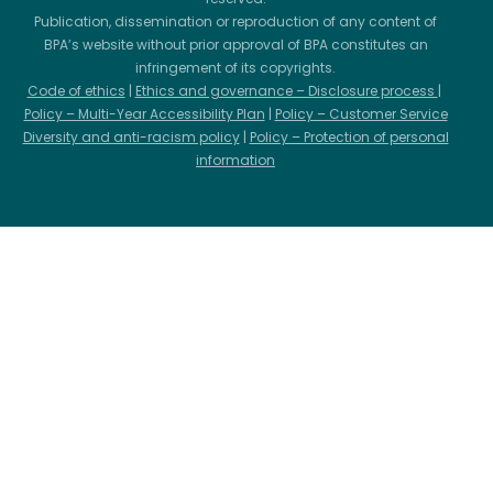
Publication, dissemination or reproduction of any content of
BPA’s website without prior approval of BPA constitutes an
infringement of its copyrights.
Code of ethics
|
Ethics and governance – Disclosure process
|
Policy – Multi-Year Accessibility Plan
|
Policy – Customer Service
Diversity and anti-racism policy
|
Policy – Protection of personal
information