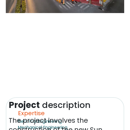
Project
description
Expertise
The project involves the
Electrical Engineering
Mechanical Engineering
construction of the new Sun