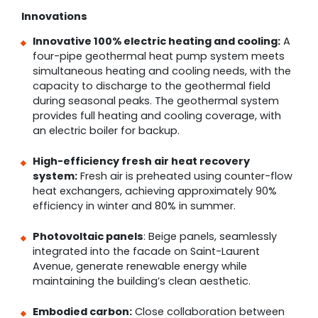
Innovations
Innovative 100% electric heating and cooling:
A
four-pipe geothermal heat pump system meets
simultaneous heating and cooling needs, with the
capacity to discharge to the geothermal field
during seasonal peaks. The geothermal system
provides full heating and cooling coverage, with
an electric boiler for backup.
High-efficiency fresh air heat recovery
system:
Fresh air is preheated using counter-flow
heat exchangers, achieving approximately 90%
efficiency in winter and 80% in summer.
Photovoltaic panels
: Beige panels, seamlessly
integrated into the facade on Saint-Laurent
Avenue, generate renewable energy while
maintaining the building’s clean aesthetic.
Embodied carbon:
Close collaboration between