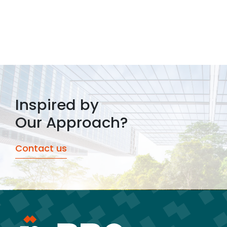
Inspired by
Our Approach?
Contact us