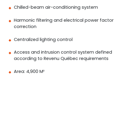
Chilled-beam air-conditioning system
Harmonic filtering and electrical power factor
correction
Centralized lighting control
Access and intrusion control system defined
according to Revenu Québec requirements
Area: 4,900 M²