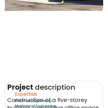
Project
description
Expertise
Construction of a five-storey
Electrical Engineering
Mechanical Engineering
building comprising office space,