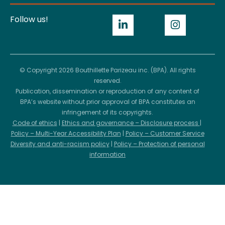
Follow us!
© Copyright 2026 Bouthillette Parizeau inc. (BPA). All rights
reserved.
Publication, dissemination or reproduction of any content of
BPA’s website without prior approval of BPA constitutes an
infringement of its copyrights.
Code of ethics
|
Ethics and governance – Disclosure process
|
Policy – Multi-Year Accessibility Plan
|
Policy – Customer Service
Diversity and anti-racism policy
|
Policy – Protection of personal
information