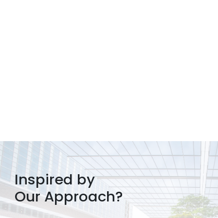
Inspired by
Our Approach?