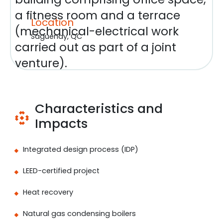
a fitness room and a terrace
Location
(mechanical-electrical work
Saguenay, QC
carried out as part of a joint
venture).
Characteristics and
Impacts
Integrated design process (IDP)
LEED-certified project
Heat recovery
Natural gas condensing boilers