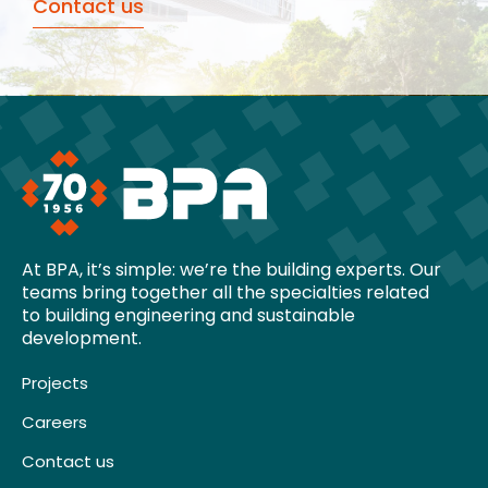
Contact us
At BPA, it’s simple: we’re the building experts. Our
teams bring together all the specialties related
to building engineering and sustainable
development.
Projects
Careers
Contact us