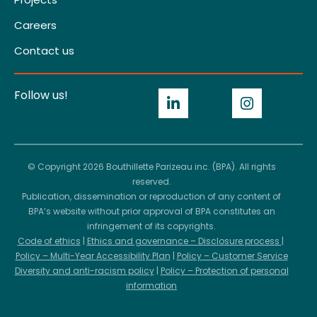
Careers
Contact us
Follow us!
© Copyright 2026 Bouthillette Parizeau inc. (BPA). All rights
reserved.
Publication, dissemination or reproduction of any content of
BPA’s website without prior approval of BPA constitutes an
infringement of its copyrights.
Code of ethics
|
Ethics and governance – Disclosure process
|
Policy – Multi-Year Accessibility Plan
|
Policy – Customer Service
Diversity and anti-racism policy
|
Policy – Protection of personal
information