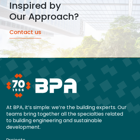
Inspired by
Our Approach?
Contact us
At BPA, it’s simple: we’re the building experts. Our
teams bring together all the specialties related
to building engineering and sustainable
development.
Projects