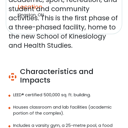
Location
student and community
Kingston, ON
activities. This is the first phase of
a three-phased facility, home to
the new School of Kinesiology
and Health Studies.
Characteristics and
Impacts
LEED® certified 500,000 sq. ft. building.
Houses classroom and lab facilities (academic
portion of the complex).
Includes a varsity gym, a 25-metre pool, a food