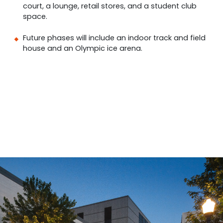
court, a lounge, retail stores, and a student club
space.
Future phases will include an indoor track and field
house and an Olympic ice arena.