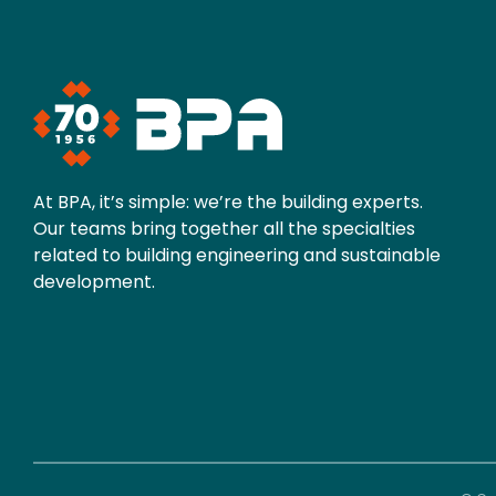
At BPA, it’s simple: we’re the building experts.
Our teams bring together all the specialties
related to building engineering and sustainable
development.