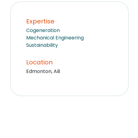
Expertise
Cogeneration
Mechanical Engineering
Sustainability
Location
Edmonton, AB