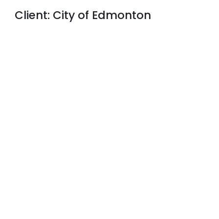
Client: City of Edmonton