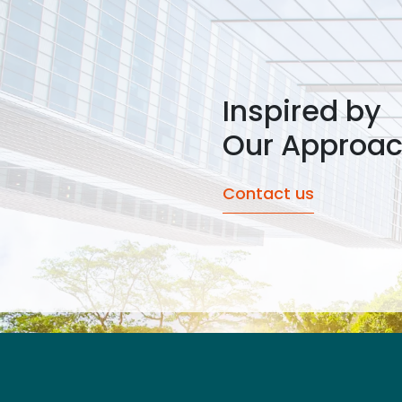
Inspired by
Our Approa
Contact us