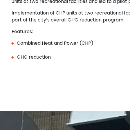
units at two recreational facilities and led to a pilot 
Implementation of CHP units at two recreational faci
part of the city’s overall GHG reduction program.
Features:
Combined Heat and Power (CHP)
GHG reduction