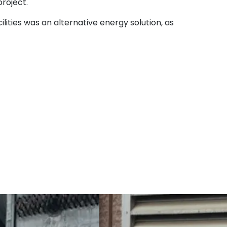
project.
lities was an alternative energy solution, as