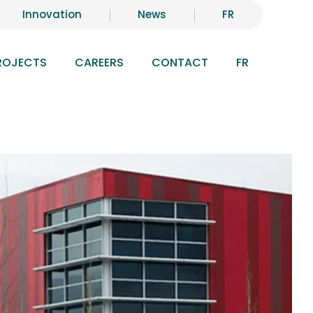
Innovation
News
FR
ROJECTS
CAREERS
CONTACT
FR