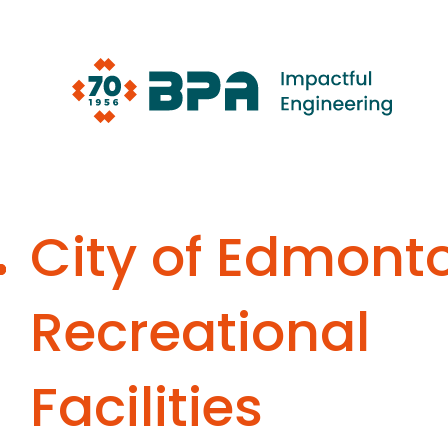
Skip
to
content
City of Edmont
Recreational
Facilities