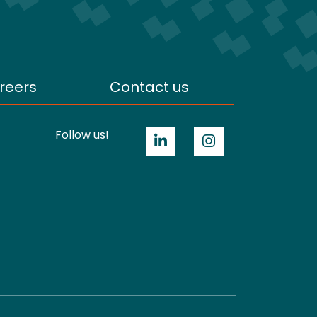
reers
Contact us
Follow us!