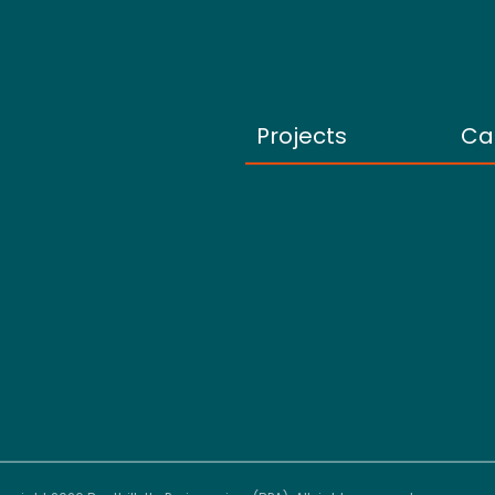
Projects
Ca