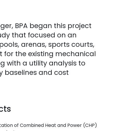
ger, BPA began this project
tudy that focused on an
g pools, arenas, sports courts,
t for the existing mechanical
with a utility analysis to
ty baselines and cost
cts
entation of Combined Heat and Power (CHP)