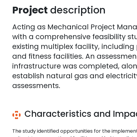
Project
description
Acting as Mechanical Project Mana
with a comprehensive feasibility s
existing multiplex facility, includin
and fitness facilities. An assessmen
infrastructure was completed, along 
establish natural gas and electrici
assessments.
Characteristics and Impa
The study identified opportunities for the implem