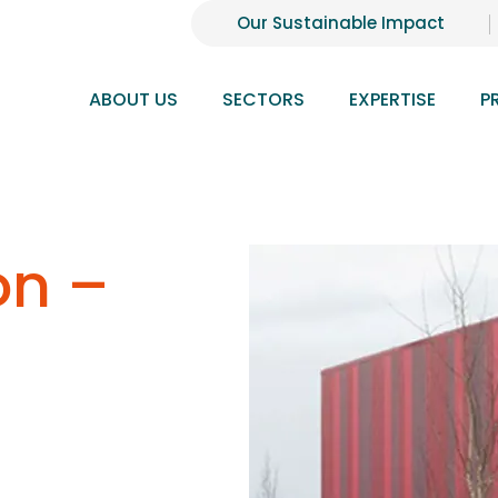
Our Sustainable Impact
ABOUT US
SECTORS
EXPERTISE
P
on –