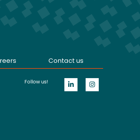
reers
Contact us
Follow us!