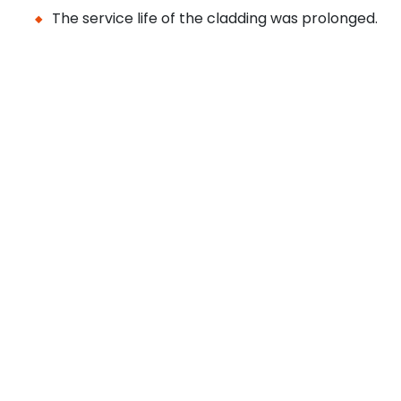
The service life of the cladding was prolonged.