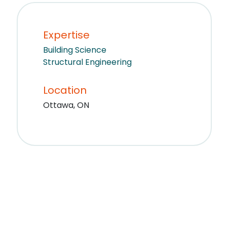
Expertise
Building Science
Structural Engineering
Location
Ottawa, ON