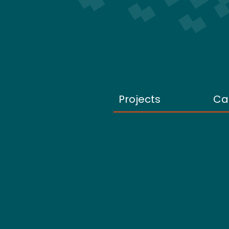
Projects
Ca