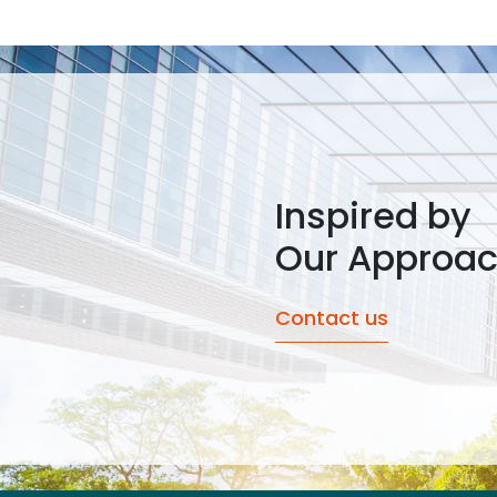
Inspired by
Our Approa
Contact us