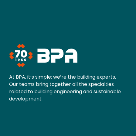
At BPA, it’s simple: we’re the building experts.
Our teams bring together all the specialties
related to building engineering and sustainable
development.