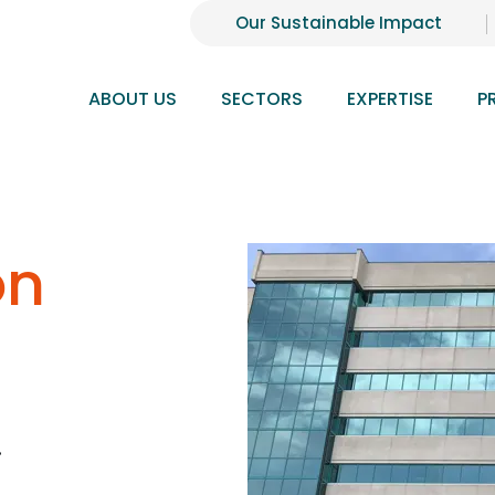
Our Sustainable Impact
ABOUT US
SECTORS
EXPERTISE
P
on
.