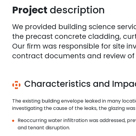
Project
description
We provided building science servic
the precast concrete cladding, curt
Our firm was responsible for site in
contract documents and review of w
Characteristics and Impa
The existing building envelope leaked in many locati
investigating the cause of the leaks, the glazing was
Reoccurring water infiltration was addressed, pre
and tenant disruption.