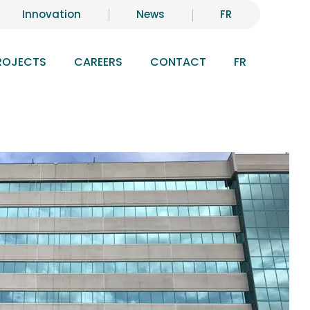
Innovation
News
FR
ROJECTS
CAREERS
CONTACT
FR