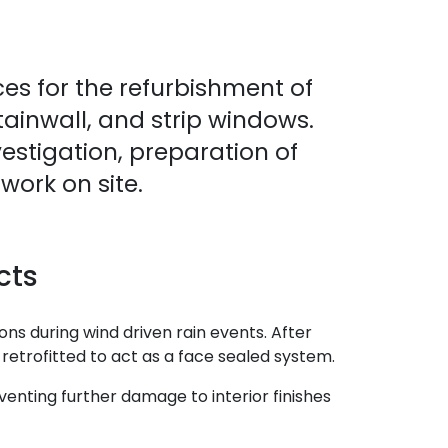
es for the refurbishment of
ainwall, and strip windows.
vestigation, preparation of
ork on site.
cts
ons during wind driven rain events. After
 retrofitted to act as a face sealed system.
venting further damage to interior finishes