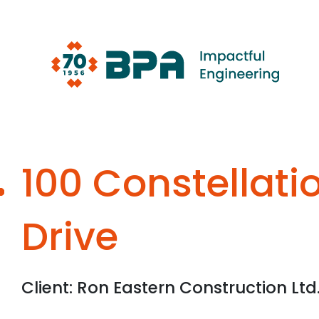
Skip
to
content
100 Constellati
Drive
Client: Ron Eastern Construction Ltd