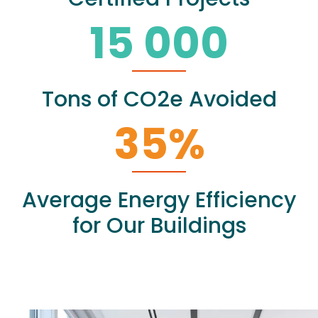
15 000
Tons of CO2e Avoided
35
%
Average Energy Efficiency
for Our Buildings