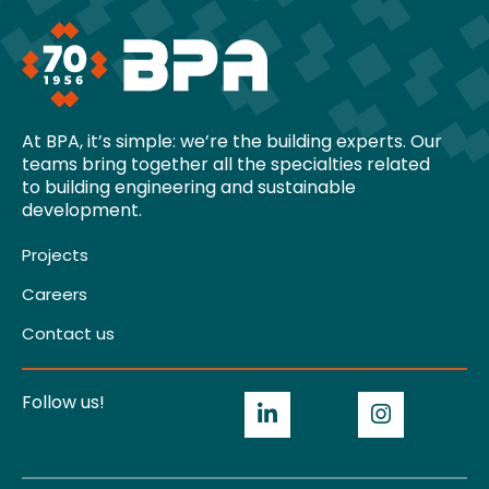
At BPA, it’s simple: we’re the building experts. Our
teams bring together all the specialties related
to building engineering and sustainable
development.
Projects
Careers
Contact us
Follow us!