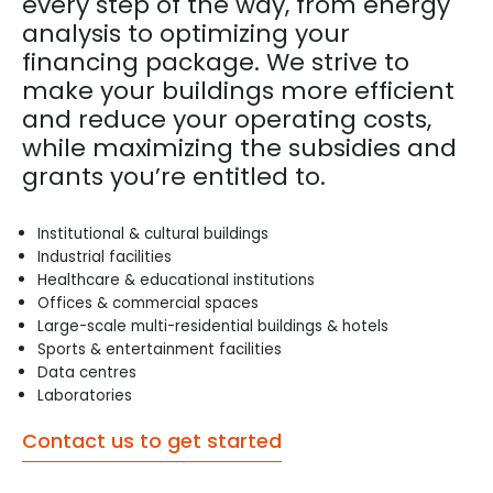
every step of the way, from energy
analysis to optimizing your
financing package. We strive to
make your buildings more efficient
and reduce your operating costs,
while maximizing the subsidies and
grants you’re entitled to.
Institutional & cultural buildings
Industrial facilities
Healthcare & educational institutions
Offices & commercial spaces
Large-scale multi-residential buildings & hotels
Sports & entertainment facilities
Data centres
Laboratories
Contact us to get started