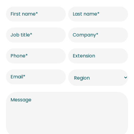
Contact
US