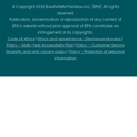
© Copyright 2026 Bouthillette Parizeau inc. (BPA). All rights
reserved.
Publication, dissemination or reproduction of any content of
BPA’s website without prior approval of BPA constitutes an
infringement of its copyrights.
Code of ethics
|
Ethics and governance – Disclosure process
|
Policy – Multi-Year Accessibility Plan
|
Policy – Customer Service
Diversity and anti-racism policy
|
Policy – Protection of personal
information