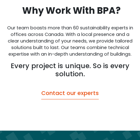
Why Work With BPA?
Our team boasts more than 60 sustainability experts in
offices across Canada. With a local presence and a
clear understanding of your needs, we provide tailored
solutions built to last. Our teams combine technical
expertise with an in-depth understanding of buildings.
Every project is unique. So is every
solution.
Contact our experts