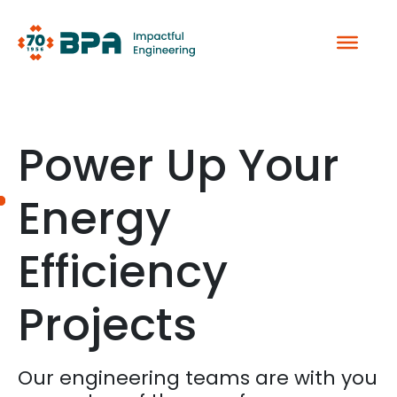
Skip
to
content
Power Up Your
Energy
Efficiency
Projects
Our engineering teams are with you