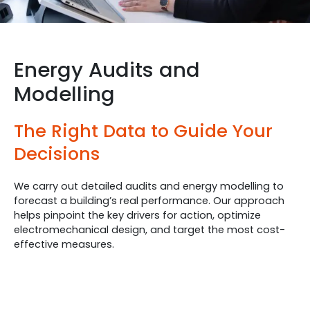
Energy Audits and
Modelling
The Right Data to Guide Your
Decisions
We carry out detailed audits and energy modelling to
forecast a building’s real performance. Our approach
helps pinpoint the key drivers for action, optimize
electromechanical design, and target the most cost-
effective measures.