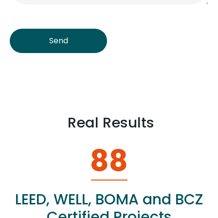
Send
Real Results
88
LEED, WELL, BOMA and BCZ
Certified Projects