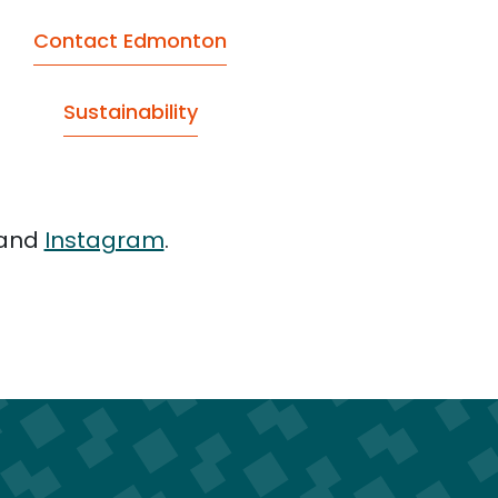
Contact Edmonton
Sustainability
and
Instagram
.