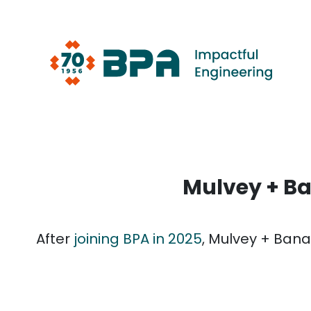
Skip
to
content
Mulvey + Ba
After
joining BPA in 2025
, Mulvey + Bana