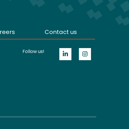
reers
Contact us
Follow us!