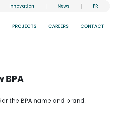
Innovation
News
FR
E
PROJECTS
CAREERS
CONTACT
ow BPA
under the BPA name and brand.