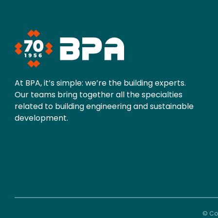
At BPA, it’s simple: we’re the building experts.
Our teams bring together all the specialties
related to building engineering and sustainable
development.
© Cop