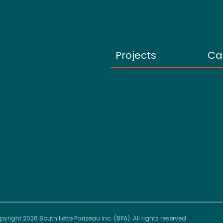
Projects
Ca
yright 2026 Bouthillette Parizeau inc. (BPA). All rights reserved.