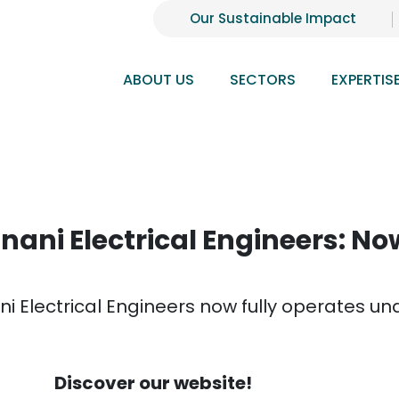
Our Sustainable Impact
ABOUT US
SECTORS
EXPERTIS
nani Electrical Engineers: N
ni Electrical Engineers now fully operates 
Discover our website!