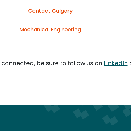
Contact Calgary
Mechanical Engineering
 connected, be sure to follow us on
LinkedIn