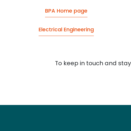
BPA Home page
Electrical Engineering
To keep in touch and stay