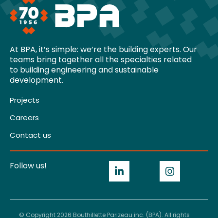
At BPA, it’s simple: we’re the building experts. Our
teams bring together all the specialties related
to building engineering and sustainable
development.
Projects
Careers
Contact us
Follow us!
© Copyright 2026 Bouthillette Parizeau inc. (BPA). All rights