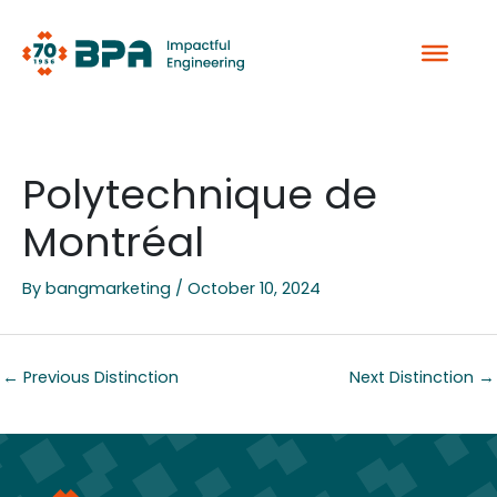
Skip
to
content
Polytechnique de
Montréal
By
bangmarketing
/
October 10, 2024
←
Previous Distinction
Next Distinction
→