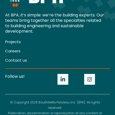
At BPA, it’s simple: we’re the building experts. Our
teams bring together all the specialties related
to building engineering and sustainable
development.
Projects
Careers
Contact us
Follow us!
© Copyright 2026 Bouthillette Parizeau inc. (BPA). All rights
reserved.
Publication, dissemination or reproduction of any content of