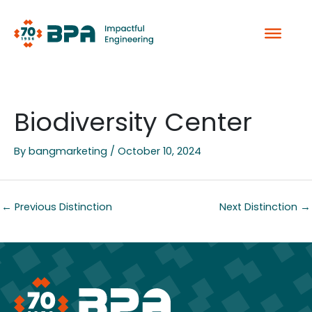
Skip
to
content
Biodiversity Center
By
bangmarketing
/
October 10, 2024
←
Previous Distinction
Next Distinction
→