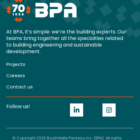
At BPA, it’s simple: we’re the building experts. Our
teams bring together all the specialties related
to building engineering and sustainable
development.
Projects
Careers
Contact us
Follow us!
© Copyright 2026 Bouthillette Parizeau inc. (BPA). All rights