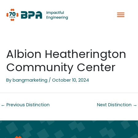
Skip
to
content
Albion Heatherington
Community Center
By
bangmarketing
/
October 10, 2024
←
Previous Distinction
Next Distinction
→