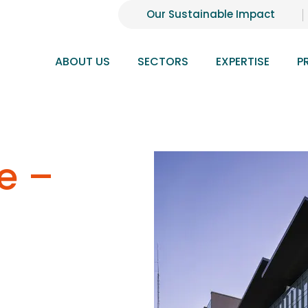
Our Sustainable Impact
ABOUT US
SECTORS
EXPERTISE
P
e –