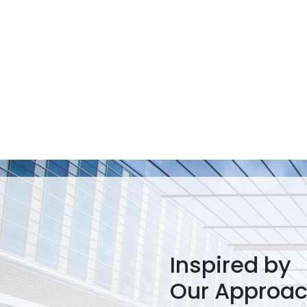
Inspired by
Our Approa