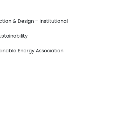
tion & Design – Institutional
stainability
tainable Energy Association