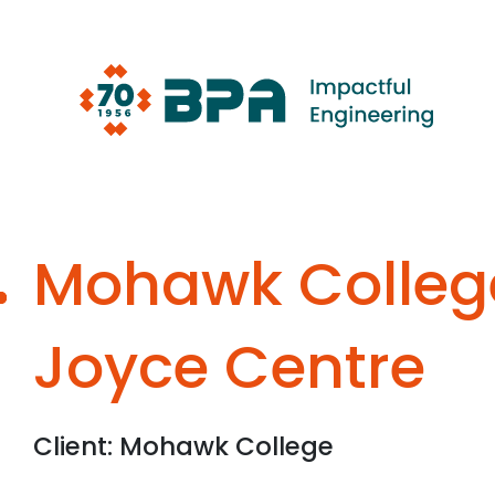
Skip
to
content
Mohawk Colleg
Joyce Centre
Client: Mohawk College