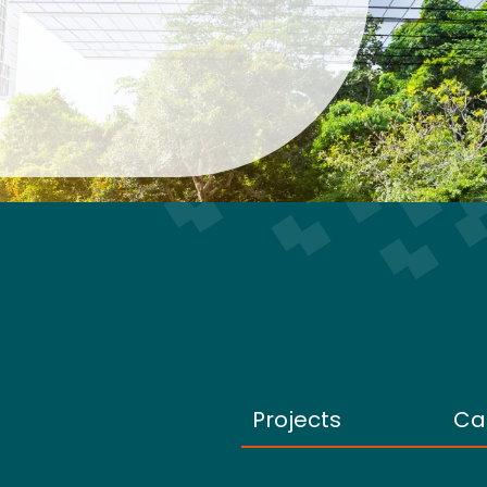
Projects
Ca