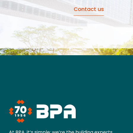
Contact us
At BPA, it’s simple: we’re the building experts.