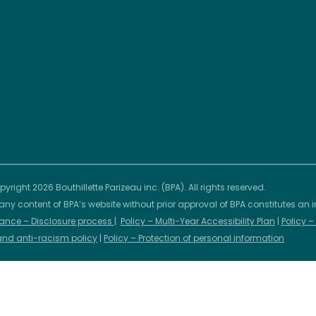
yright 2026 Bouthillette Parizeau inc. (BPA). All rights reserved.
any content of BPA’s website without prior approval of BPA constitutes an i
ance – Disclosure process
|
Policy – Multi-Year Accessibility Plan
|
Policy 
 and anti-racism policy
|
Policy – Protection of personal information