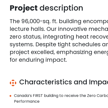
Project
description
The 96,000-sq. ft. building encomp
lecture halls. Our innovative mech
zero status, integrating heat recov
systems. Despite tight schedules a
project excelled, emphasizing energ
for enduring impact.
Characteristics and Impa
Canada’s FIRST building to receive the Zero Carbon
Performance