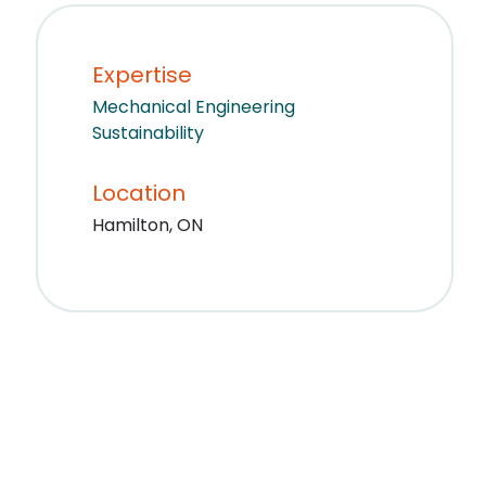
Expertise
Mechanical Engineering
Sustainability
Location
Hamilton, ON