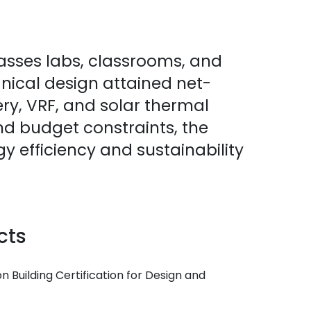
asses labs, classrooms, and
anical design attained net-
ery, VRF, and solar thermal
nd budget constraints, the
y efficiency and sustainability
cts
 Building Certification for Design and