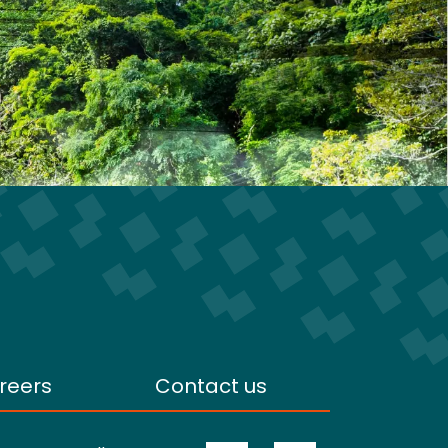
reers
Contact us