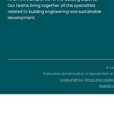
Our teams bring together all the specialties
related to building engineering and sustainable
development.
© Cop
Publication, dissemination or reproduction of 
Code of ethics
|
Ethics and govern
Diversity