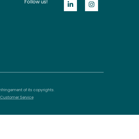
Follow us!
nfringement of its copyrights.
– Customer Service