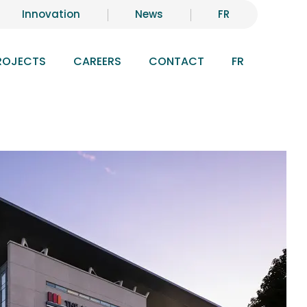
Innovation
News
FR
ROJECTS
CAREERS
CONTACT
FR