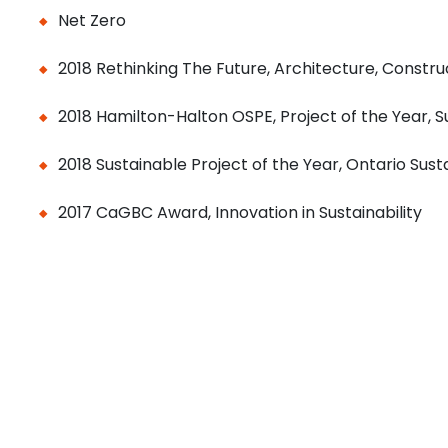
Net Zero
2018 Rethinking The Future, Architecture, Construc
2018 Hamilton-Halton OSPE, Project of the Year, Su
2018 Sustainable Project of the Year, Ontario Sus
2017 CaGBC Award, Innovation in Sustainability