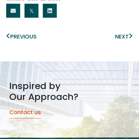
Prev
Ne
PREVIOUS
NEXT
Inspired by
Our Approach?
Contact us