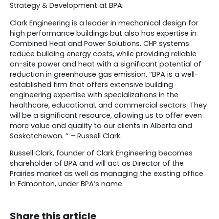
Strategy & Development at BPA.
Clark Engineering is a leader in mechanical design for
high performance buildings but also has expertise in
Combined Heat and Power Solutions. CHP systems
reduce building energy costs, while providing reliable
on-site power and heat with a significant potential of
reduction in greenhouse gas emission. ‘‘BPA is a well-
established firm that offers extensive building
engineering expertise with specializations in the
healthcare, educational, and commercial sectors. They
will be a significant resource, allowing us to offer even
more value and quality to our clients in Alberta and
Saskatchewan. ’’ – Russell Clark.
Russell Clark, founder of Clark Engineering becomes
shareholder of BPA and will act as Director of the
Prairies market as well as managing the existing office
in Edmonton, under BPA’s name.
Share this article