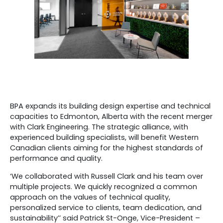
BPA expands its building design expertise and technical
capacities to Edmonton, Alberta with the recent merger
with Clark Engineering. The strategic alliance, with
experienced building specialists, will benefit Western
Canadian clients aiming for the highest standards of
performance and quality.
‘We collaborated with Russell Clark and his team over
multiple projects. We quickly recognized a common
approach on the values of technical quality,
personalized service to clients, team dedication, and
sustainability’’ said Patrick St-Onge, Vice-President –