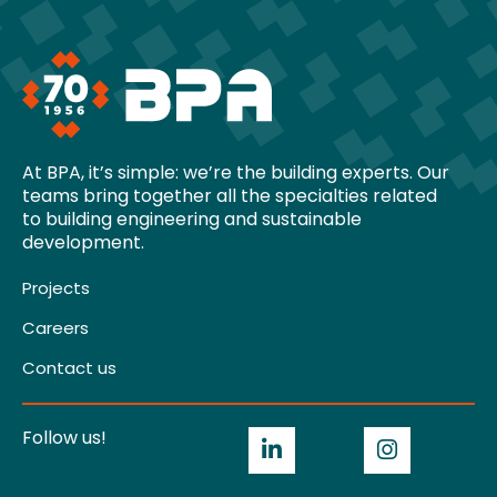
At BPA, it’s simple: we’re the building experts. Our
teams bring together all the specialties related
to building engineering and sustainable
development.
Projects
Careers
Contact us
Follow us!