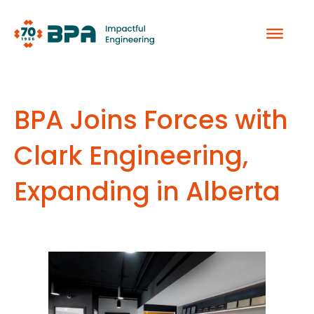
Skip
to
content
BPA Joins Forces with
Clark Engineering,
Expanding in Alberta