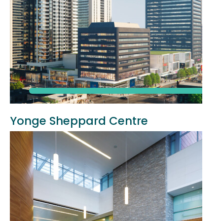
Yonge Sheppard Centre