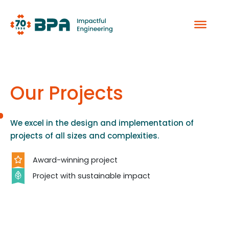
Skip
to
content
Our Projects
We excel in the design and implementation of
projects of all sizes and complexities.
Award-winning project
Project with sustainable impact