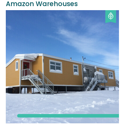
Amazon Warehouses