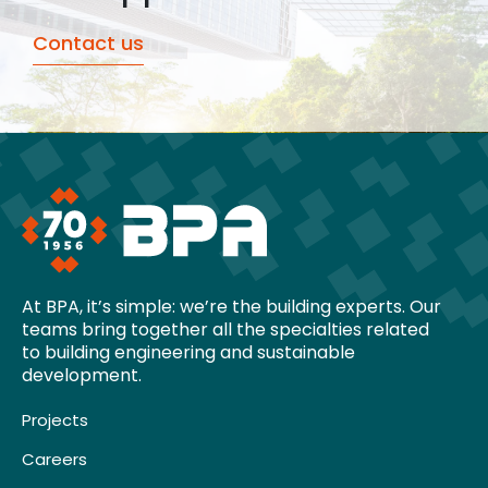
Contact us
At BPA, it’s simple: we’re the building experts. Our
teams bring together all the specialties related
to building engineering and sustainable
development.
Projects
Careers