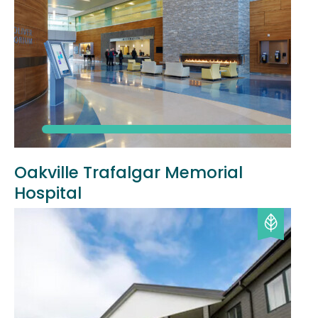
Oakville Trafalgar Memorial
Hospital