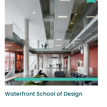
Waterfront School of Design