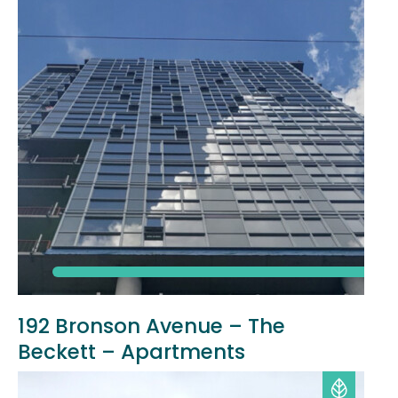
192 Bronson Avenue – The
Beckett – Apartments