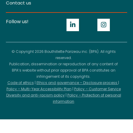
Contact us
Follow us!
© Copyright 2026 Bouthillette Parizeau inc. (BPA). All rights
reserved.
Publication, dissemination or reproduction of any content of
BPA’s website without prior approval of BPA constitutes an
infringement of its copyrights.
Code of ethics
|
Ethics and governance – Disclosure process
|
Policy – Multi-Year Accessibility Plan
|
Policy – Customer Service
Diversity and anti-racism policy
|
Policy – Protection of personal
information