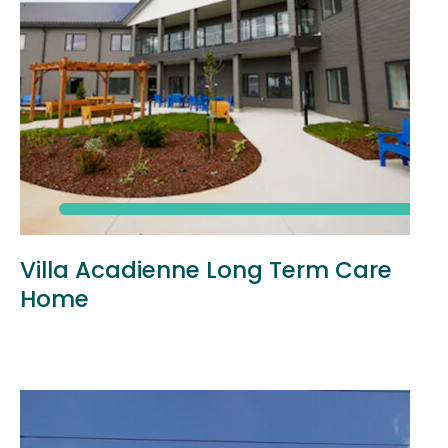
Villa Acadienne Long Term Care
Home