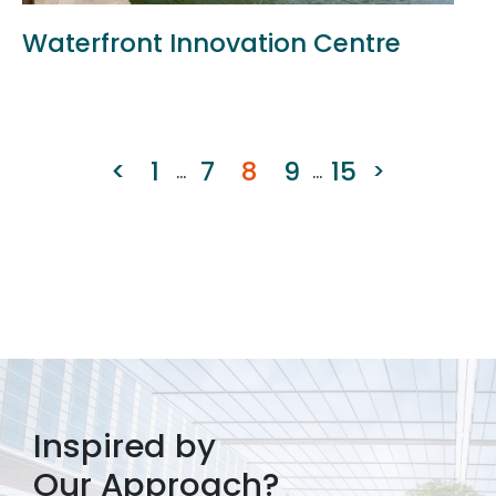
Waterfront Innovation Centre
<
1
7
8
9
15
>
...
...
Inspired by
Our Approach?