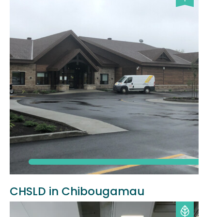
CHSLD in Chibougamau