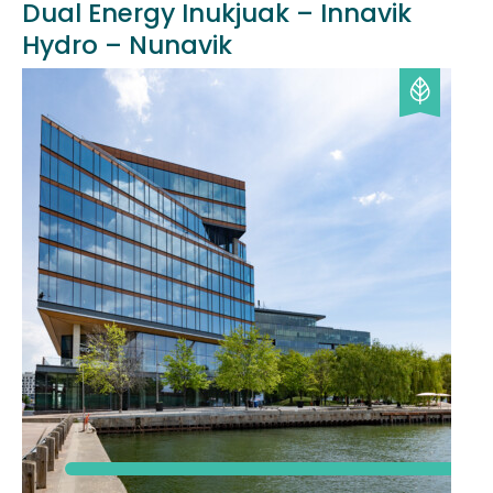
Dual Energy Inukjuak – Innavik
Hydro – Nunavik